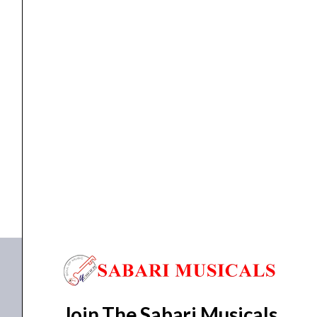
KEYBOARD
,
MIDI KEYBOARD
Novation Launchkey 49 MK3
₹
27,702.00
₹
26,317.00
ADD TO BASKET
49 MK3
Join The Sabari Musicals