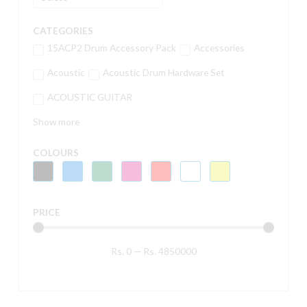
CATEGORIES
15ACP2 Drum Accessory Pack
Accessories
Acoustic
Acoustic Drum Hardware Set
ACOUSTIC GUITAR
Show more
COLOURS
PRICE
Rs.
0
—
Rs.
4850000