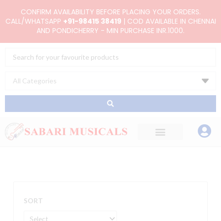
Skip
CONFIRM AVAILABILITY BEFORE PLACING YOUR ORDERS.
to
CALL/WHATSAPP
+91-98415 38419
| COD AVAILABLE IN CHENNAI
AND PONDICHERRY - MIN PURCHASE INR.1000.
content
Search
...
SORT