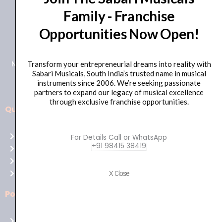
Family - Franchise
+91 98415 38455
Opportunities Now Open!
HO Email: sabarimusicals@gmail.com
New No.171, Old No.92, 93 1st Floor, Arcot Rd, Vadapalani,
Transform your entrepreneurial dreams into reality with
Sabari Musicals, South India’s trusted name in musical
Chennai, Tamil Nadu 600026
instruments since 2006. We’re seeking passionate
partners to expand our legacy of musical excellence
through exclusive franchise opportunities.
Quick Links
Aussie
players,
Home
For Details Call or WhatsApp
it’s
+91 98415 38419
About Us
your
Shop
time
Contact Us
X Close
to
shine!
Policies
Play
at
Terms of use