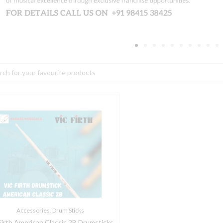
h
ic
irth
merican
lassic
B
rumsticks
uantity
Accessories
,
Drum Sticks
Firth American Classic 2B Drumsticks