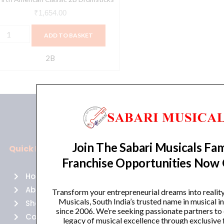
₹
1,654.00
ADD TO BASKET
2B
Join The Sabari Musicals Fam
Quick Links
Policies
Franchise Opportunities Now
Home
Terms of use
About Us
Returns
Transform your entrepreneurial dreams into realit
Musicals, South India’s trusted name in musical 
Shop
Cancellations
since 2006. We’re seeking passionate partners to
Contact Us
Privacy Policy
legacy of musical excellence through exclusive 