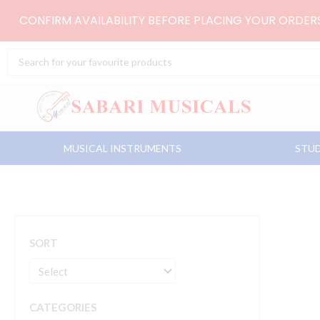
Skip
CONFIRM AVAILABILITY BEFORE PLACING YOUR ORDE
to
content
Search
...
MUSICAL INSTRUMENTS
STUD
SORT
CATEGORIES