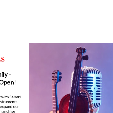
ily -
Trending Categories
 Open!
Drum Sets
Guitars
y with Sabari
instruments
Headphones
 expand our
Indian Instruments
franchise