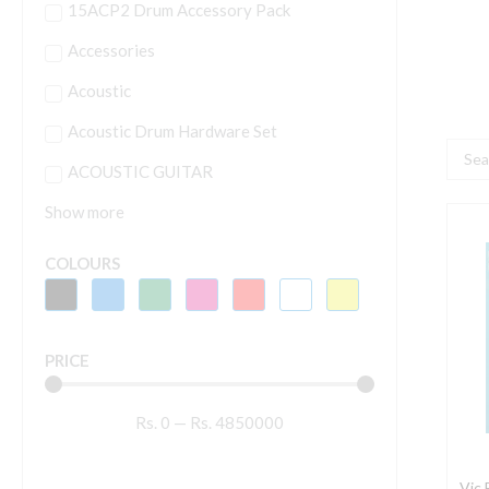
15ACP2 Drum Accessory Pack
Accessories
Acoustic
Acoustic Drum Hardware Set
Searc
ACOUSTIC GUITAR
...
Show more
V
F
COLOURS
A
C
2
PRICE
D
q
Rs.
0
—
Rs.
4850000
Vic 