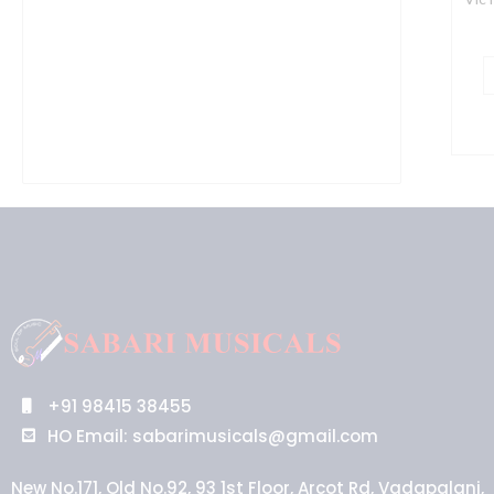
+91 98415 38455
HO Email: sabarimusicals@gmail.com
New No.171, Old No.92, 93 1st Floor, Arcot Rd, Vadapalani,