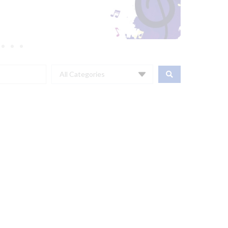
All Categories