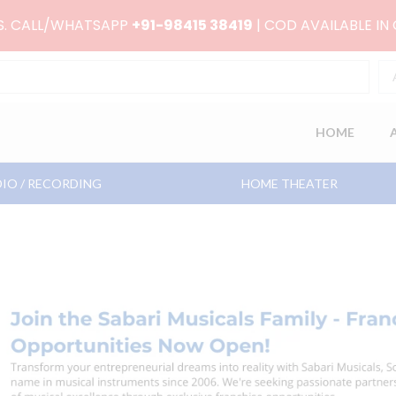
RS. CALL/WHATSAPP
+91-98415 38419
| COD AVAILABLE IN
HOME
IO / RECORDING
HOME THEATER