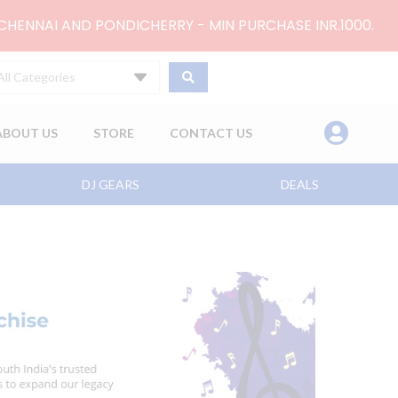
 CHENNAI AND PONDICHERRY - MIN PURCHASE INR.1000.
All Categories
ABOUT US
STORE
CONTACT US
DJ GEARS
DEALS