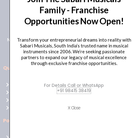
Family - Franchise
+91 98415 38455
Opportunities Now Open!
HO Email: sabarimusicals@gmail.com
New No.171, Old No.92, 93 1st Floor, Arcot Rd, Vadapalani,
Transform your entrepreneurial dreams into reality with
Sabari Musicals, South India’s trusted name in musical
Chennai, Tamil Nadu 600026
instruments since 2006. We’re seeking passionate
partners to expand our legacy of musical excellence
through exclusive franchise opportunities.
Quick Links
Aussie
players,
Home
For Details Call or WhatsApp
it’s
+91 98415 38419
About Us
your
Shop
time
Contact Us
X Close
to
shine!
Policies
Play
at
Terms of use