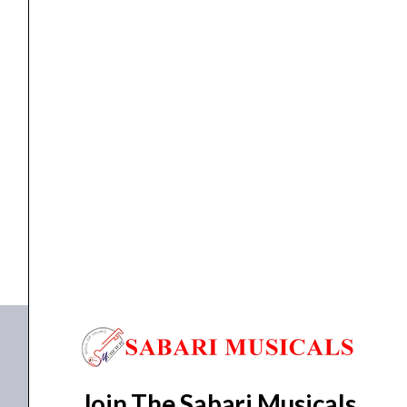
Maple
Wpg
Tahitian
Coral
0373202511
ELECTRIC GUITAR
,
GUITAR
Fender Squier Sonic Strat HSS Maple Wpg Tahitian...
quantity
₹
23,840.00
₹
20,800.00
ADD TO BASKET
0373202511
Join The Sabari Musicals