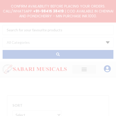
Skip
CONFIRM AVAILABILITY BEFORE PLACING YOUR ORDERS.
to
CALL/WHATSAPP
+91-98415 38419
| COD AVAILABLE IN CHENNAI
AND PONDICHERRY - MIN PURCHASE INR.1000.
content
Search
...
SORT