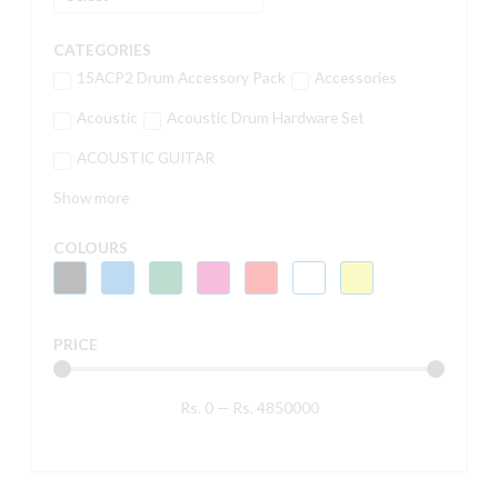
CATEGORIES
15ACP2 Drum Accessory Pack
Accessories
Acoustic
Acoustic Drum Hardware Set
ACOUSTIC GUITAR
Show more
COLOURS
PRICE
Rs.
0
—
Rs.
4850000