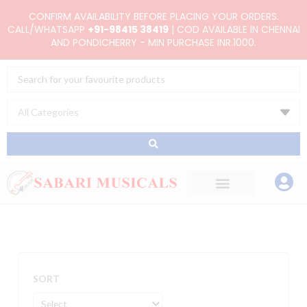
Skip
CONFIRM AVAILABILITY BEFORE PLACING YOUR ORDERS.
to
CALL/WHATSAPP
+91-98415 38419
| COD AVAILABLE IN CHENNAI
AND PONDICHERRY - MIN PURCHASE INR.1000.
content
Search
...
SORT