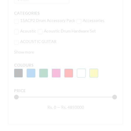
CATEGORIES
15ACP2 Drum Accessory Pack
Accessories
Acoustic
Acoustic Drum Hardware Set
ACOUSTIC GUITAR
Show more
COLOURS
PRICE
Rs.
0
—
Rs.
4850000