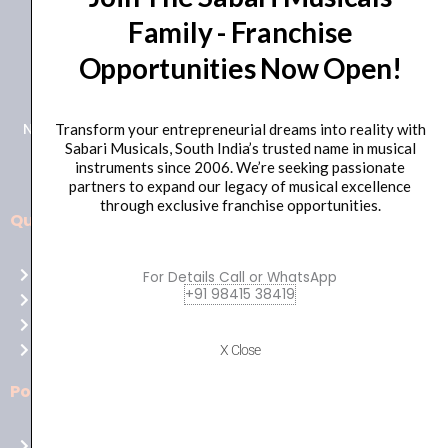
Family - Franchise
+91 98415 38455
Opportunities Now Open!
HO Email: sabarimusicals@gmail.com
New No.171, Old No.92, 93 1st Floor, Arcot Rd, Vadapalani,
Transform your entrepreneurial dreams into reality with
Sabari Musicals, South India’s trusted name in musical
Chennai, Tamil Nadu 600026
instruments since 2006. We’re seeking passionate
partners to expand our legacy of musical excellence
through exclusive franchise opportunities.
Quick Links
Aussie
players,
Home
For Details Call or WhatsApp
it’s
+91 98415 38419
About Us
your
Shop
time
Contact Us
X Close
to
shine!
Policies
Play
at
Terms of use