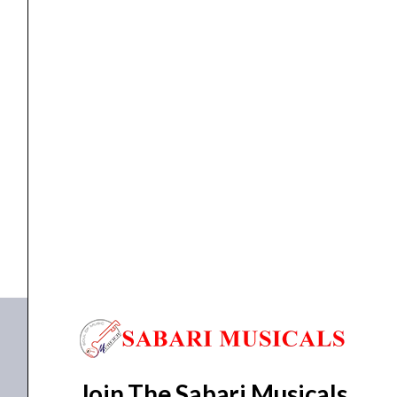
String
Electric
Guitar
3838
-
ELECTRIC GUITAR
Schecter 006 FR SGR 6-String Electric Guitar 3838...
Gloss
Black
₹
33,282.00
₹
29,900.00
quantity
ADD TO BASKET
006 FR SGR
Join The Sabari Musicals