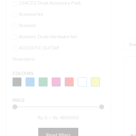
15ACP2 Drum Accessory Pack
Accessories
Acoustic
Acoustic Drum Hardware Set
Searc
ACOUSTIC GUITAR
...
Show more
B
W
COLOURS
Z
W
B
PRICE
q
Rs.
0
—
Rs.
4850000
Reset filters
Bo