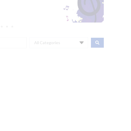
All Categories