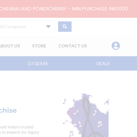
 CHENNAI AND PONDICHERRY - MIN PURCHASE INR.1000.
All Categories
ABOUT US
STORE
CONTACT US
DJ GEARS
DEALS