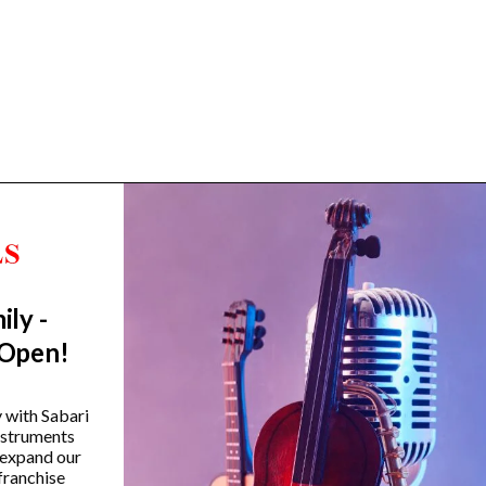
ily -
Trending Categories
 Open!
Drum Sets
Guitars
y with Sabari
instruments
Headphones
 expand our
Indian Instruments
franchise