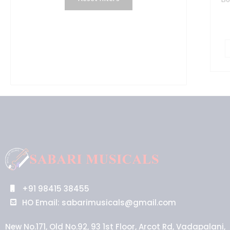
+91 98415 38455
HO Email: sabarimusicals@gmail.com
New No.171, Old No.92, 93 1st Floor, Arcot Rd, Vadapalani,