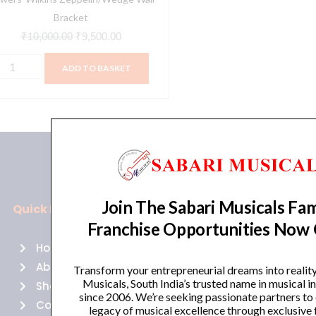
Bracket
₹
10,000.00
₹
9,500.00
ADD TO BASKET
Join The Sabari Musicals Fam
Quick Links
Policies
Franchise Opportunities Now
Home
Terms of use
About Us
Returns
Transform your entrepreneurial dreams into realit
Musicals, South India’s trusted name in musical 
Shop
Cancellations
since 2006. We’re seeking passionate partners to
Contact Us
Privacy Policy
legacy of musical excellence through exclusive 