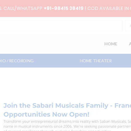
RS. CALL/WHATSAPP
+91-98415 38419
| COD AVAILABLE IN
HOME
IO / RECORDING
HOME THEATER