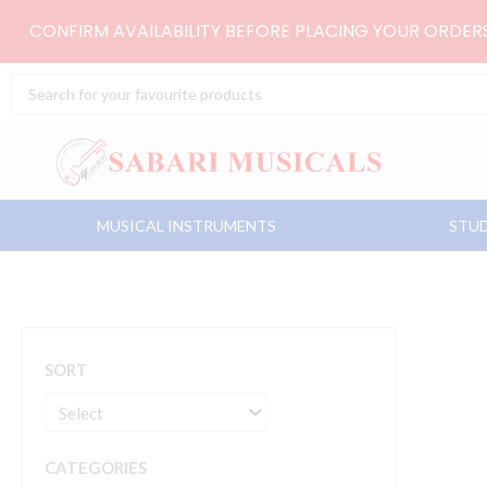
Skip
CONFIRM AVAILABILITY BEFORE PLACING YOUR ORDE
to
content
Search
...
MUSICAL INSTRUMENTS
STUD
SORT
CATEGORIES