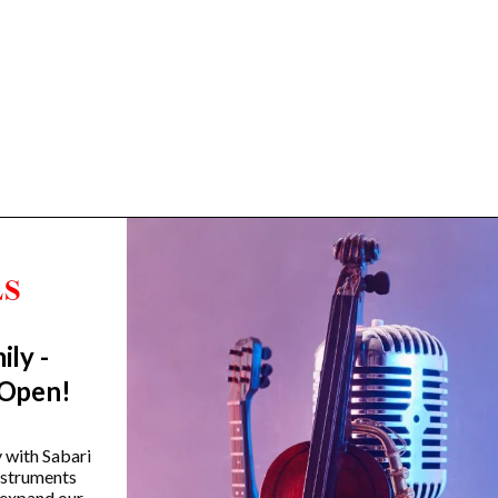
ily -
Trending Categories
 Open!
Drum Sets
Guitars
y with Sabari
instruments
Headphones
 expand our