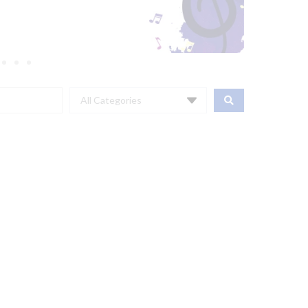
All Categories