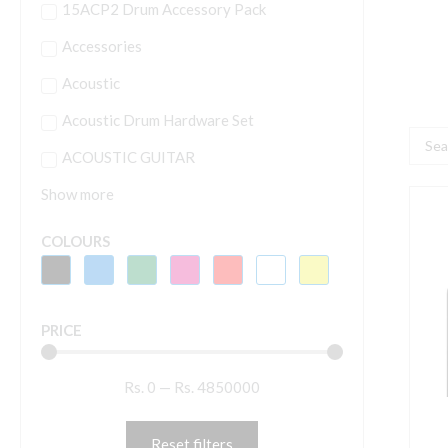
15ACP2 Drum Accessory Pack
Accessories
Acoustic
Acoustic Drum Hardware Set
Searc
ACOUSTIC GUITAR
...
Show more
R
A
COLOURS
C
E
4
PRICE
V
T
Rs.
0
—
Rs.
4850000
q
Reset filters