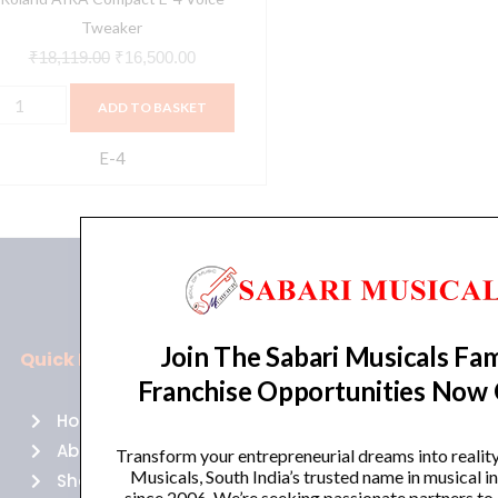
Tweaker
₹
18,119.00
₹
16,500.00
ADD TO BASKET
E-4
Join The Sabari Musicals Fam
Quick Links
Policies
Franchise Opportunities Now
Home
Terms of use
About Us
Returns
Transform your entrepreneurial dreams into realit
Musicals, South India’s trusted name in musical 
Shop
Cancellations
since 2006. We’re seeking passionate partners to