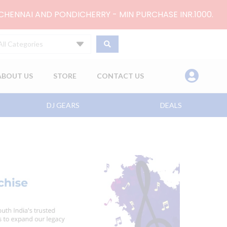
 CHENNAI AND PONDICHERRY - MIN PURCHASE INR.1000.
All Categories
ABOUT US
STORE
CONTACT US
DJ GEARS
DEALS