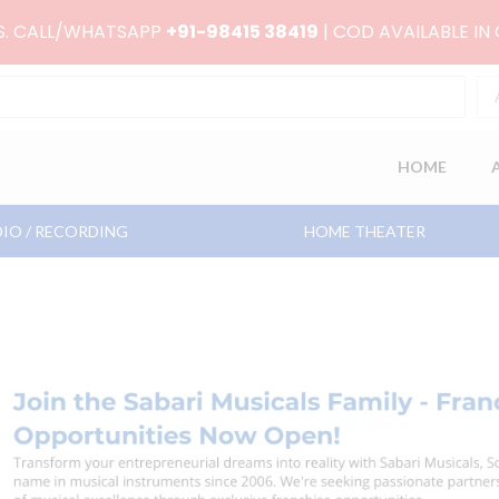
RS. CALL/WHATSAPP
+91-98415 38419
| COD AVAILABLE IN
HOME
IO / RECORDING
HOME THEATER