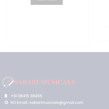
+91 98415 38455
HO Email: sabarimusicals@gmail.com