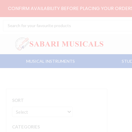
Skip
CONFIRM AVAILABILITY BEFORE PLACING YOUR ORDE
to
content
Search
...
MUSICAL INSTRUMENTS
STUD
SORT
CATEGORIES