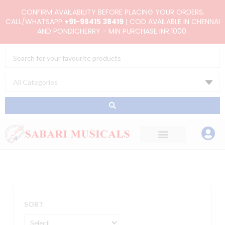
Skip
CONFIRM AVAILABILITY BEFORE PLACING YOUR ORDERS.
to
CALL/WHATSAPP
+91-98415 38419
| COD AVAILABLE IN CHENNAI
AND PONDICHERRY - MIN PURCHASE INR.1000.
content
Search
...
SORT