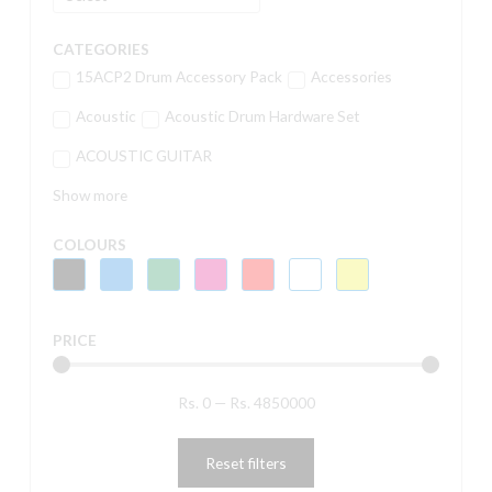
CATEGORIES
15ACP2 Drum Accessory Pack
Accessories
Acoustic
Acoustic Drum Hardware Set
ACOUSTIC GUITAR
Show more
COLOURS
PRICE
Rs.
0
—
Rs.
4850000
Reset filters