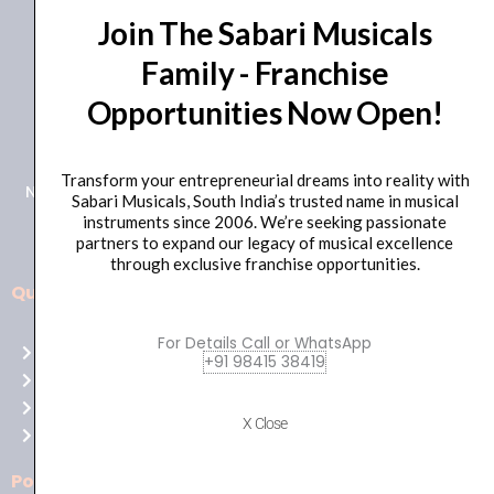
Join The Sabari Musicals
Family - Franchise
Opportunities Now Open!
+91 98415 38455
HO Email: sabarimusicals@gmail.com
Transform your entrepreneurial dreams into reality with
New No.171, Old No.92, 93 1st Floor, Arcot Rd, Vadapalani,
Sabari Musicals, South India’s trusted name in musical
Chennai, Tamil Nadu 600026
instruments since 2006. We’re seeking passionate
partners to expand our legacy of musical excellence
through exclusive franchise opportunities.
Quick Links
Aussie
players,
For Details Call or WhatsApp
Home
it’s
+91 98415 38419
About Us
your
Shop
time
X Close
Contact Us
to
shine!
Policies