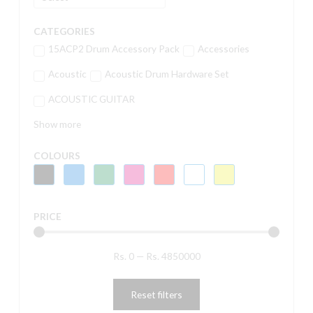
CATEGORIES
15ACP2 Drum Accessory Pack
Accessories
Acoustic
Acoustic Drum Hardware Set
ACOUSTIC GUITAR
Show more
COLOURS
PRICE
Rs.
0
—
Rs.
4850000
Reset filters