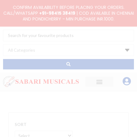
Skip
CONFIRM AVAILABILITY BEFORE PLACING YOUR ORDERS.
to
CALL/WHATSAPP
+91-98415 38419
| COD AVAILABLE IN CHENNAI
AND PONDICHERRY - MIN PURCHASE INR.1000.
content
Search
...
SORT