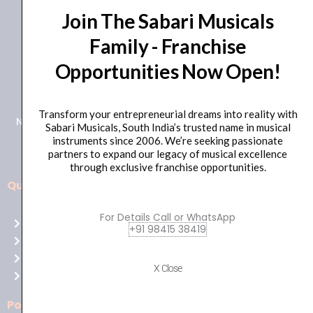
Join The Sabari Musicals
Family - Franchise
Opportunities Now Open!
+91 98415 38455
HO Email: sabarimusicals@gmail.com
Transform your entrepreneurial dreams into reality with
New No.171, Old No.92, 93 1st Floor, Arcot Rd, Vadapalani,
Sabari Musicals, South India’s trusted name in musical
Chennai, Tamil Nadu 600026
instruments since 2006. We’re seeking passionate
partners to expand our legacy of musical excellence
through exclusive franchise opportunities.
Quick Links
Aussie
players,
For Details Call or WhatsApp
Home
it’s
+91 98415 38419
About Us
your
Shop
time
X Close
Contact Us
to
shine!
Policies