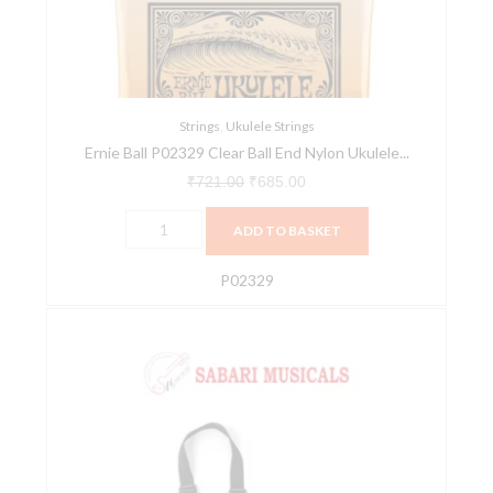
End
Nylon
Ukulele
Strings
quantity
Strings
,
Ukulele Strings
Ernie Ball P02329 Clear Ball End Nylon Ukulele...
₹
721.00
₹
685.00
ADD TO BASKET
P02329
Ernie
Ball
Ukulele
Strap
-
P04224
quantity