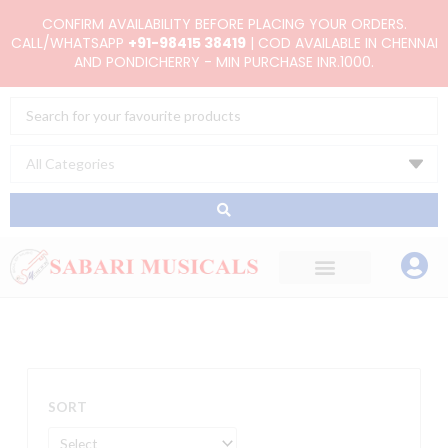
Skip
CONFIRM AVAILABILITY BEFORE PLACING YOUR ORDERS.
to
CALL/WHATSAPP
+91-98415 38419
| COD AVAILABLE IN CHENNAI
AND PONDICHERRY - MIN PURCHASE INR.1000.
content
Search
...
SORT