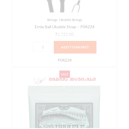
Strings
,
Ukulele Strings
Ernie Ball Ukulele Strap – P04224
₹
1,722.00
ADD TO BASKET
P04224
Ernieball
Original
Current
SALE
2326
price
price
Concert/Soprano
was:
is:
Nylon
₹721.00.
₹685.00.
Ball-
End
Ukulele
Strings
-