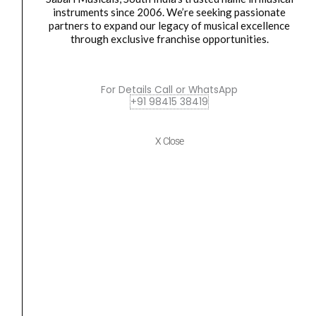
instruments since 2006. We’re seeking passionate
RS85S
partners to expand our legacy of musical excellence
through exclusive franchise opportunities.
Rotosound
Original
Current
SALE
RS85C
price
price
AQUILA
was:
is:
For Details Call or WhatsApp
+91 98415 38419
Nylgut
₹633.00.
₹602.00.
synthetic
gut
X Close
Concert
Ukulele
Strings
quantity
Strings
,
Ukulele Strings
Rotosound RS85C AQUILA Nylgut synthetic gut
Concert Ukulele...
₹
633.00
₹
602.00
ADD TO BASKET