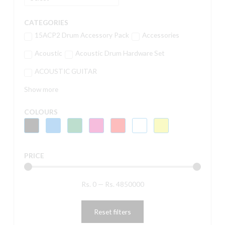
CATEGORIES
15ACP2 Drum Accessory Pack
Accessories
Acoustic
Acoustic Drum Hardware Set
ACOUSTIC GUITAR
Show more
COLOURS
PRICE
Rs.
0
—
Rs.
4850000
Reset filters