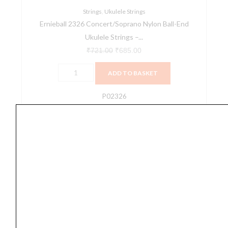
Black
Strings
,
Ukulele Strings
Ernieball 2326 Concert/Soprano Nylon Ball-End
quantity
Ukulele Strings –...
₹
721.00
₹
685.00
ADD TO BASKET
P02326
Ernieball
2330
Concert
&
Tenor
Nylon
Ball
End
Ukulele