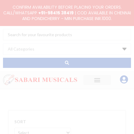
Skip
CONFIRM AVAILABILITY BEFORE PLACING YOUR ORDERS.
to
CALL/WHATSAPP
+91-98415 38419
| COD AVAILABLE IN CHENNAI
AND PONDICHERRY - MIN PURCHASE INR.1000.
content
Search
...
SORT