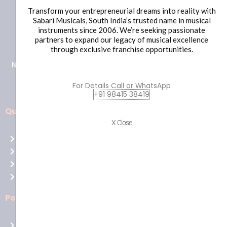
Transform your entrepreneurial dreams into reality with
Sabari Musicals, South India’s trusted name in musical
+91 98415 38455
instruments since 2006. We’re seeking passionate
partners to expand our legacy of musical excellence
HO Email: sabarimusicals@gmail.com
through exclusive franchise opportunities.
New No.171, Old No.92, 93 1st Floor, Arcot Rd, Vadapalani,
Chennai, Tamil Nadu 600026
For Details Call or WhatsApp
+91 98415 38419
Quick Links
Aussie
X Close
players,
Home
it’s
About Us
your
Shop
time
Contact Us
to
shine!
Policies
Play
at
Terms of use