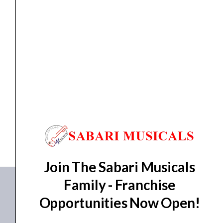
quantity
speaker
,
Sub woofer speaker
AHUJA Thunder 1845 Subwoofer Speaker
₹
20,780.00
₹
16,869.00
ADD TO BASKET
Thunder 1845
Join The Sabari Musicals
Family - Franchise
Opportunities Now Open!