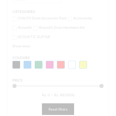
CATEGORIES
15ACP2 Drum Accessory Pack
Accessories
Acoustic
Acoustic Drum Hardware Set
ACOUSTIC GUITAR
Show more
COLOURS
PRICE
Rs.
0
—
Rs.
4850000
Reset filters