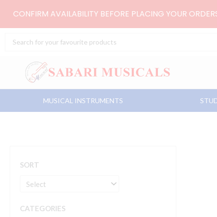
Skip
CONFIRM AVAILABILITY BEFORE PLACING YOUR ORDE
to
content
Search
...
MUSICAL INSTRUMENTS
STUD
SORT
CATEGORIES