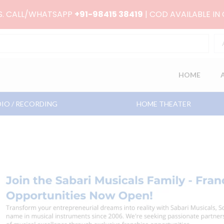
RS. CALL/WHATSAPP
+91-98415 38419
| COD AVAILABLE IN
HOME
IO / RECORDING
HOME THEATER