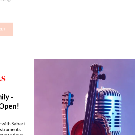
0
KET
ily -
Trending Categories
 Open!
Drum Sets
Guitars
y with Sabari
instruments
Headphones
 expand our