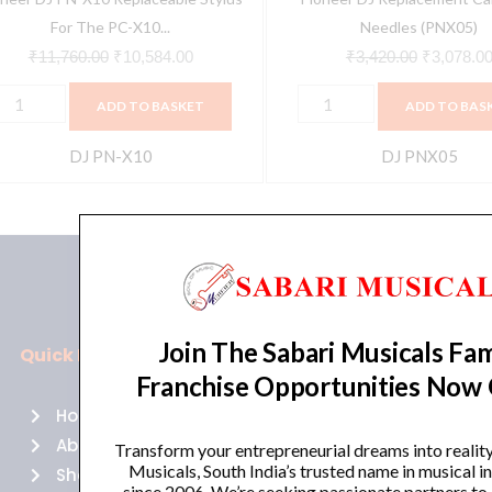
artridge
For The PC-X10...
Needles (PNX05)
uantity
₹
11,760.00
₹
10,584.00
₹
3,420.00
₹
3,078.0
ADD TO BASKET
ADD TO BAS
DJ PN-X10
DJ PNX05
Join The Sabari Musicals Fam
Quick Links
Policies
Franchise Opportunities Now
Home
Terms of use
About Us
Returns
Transform your entrepreneurial dreams into realit
Musicals, South India’s trusted name in musical 
Shop
Cancellations
since 2006. We’re seeking passionate partners to