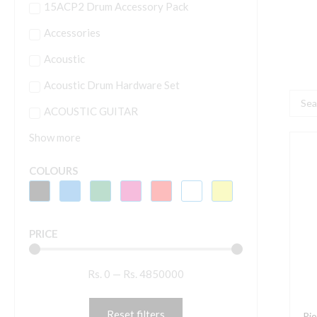
15ACP2 Drum Accessory Pack
Accessories
Acoustic
Acoustic Drum Hardware Set
Searc
ACOUSTIC GUITAR
...
Show more
P
D
COLOURS
P
X
R
PRICE
S
F
Rs.
0
—
Rs.
4850000
T
P
X
Reset filters
Pi