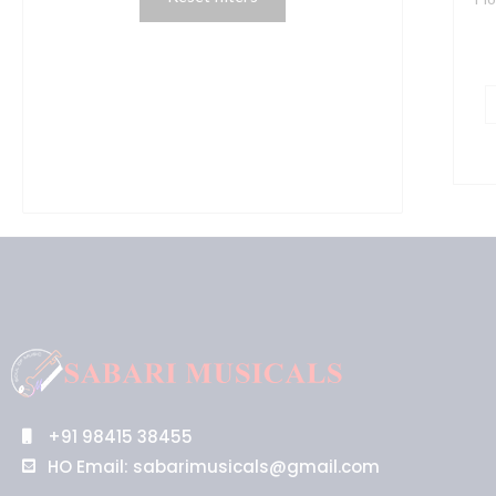
C
q
+91 98415 38455
HO Email: sabarimusicals@gmail.com