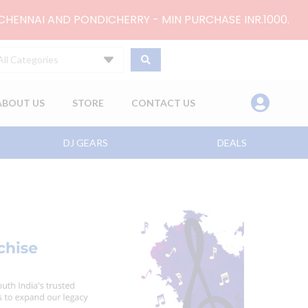
 CHENNAI AND PONDICHERRY - MIN PURCHASE INR.1000.
All Categories
ABOUT US
STORE
CONTACT US
DJ GEARS
DEALS