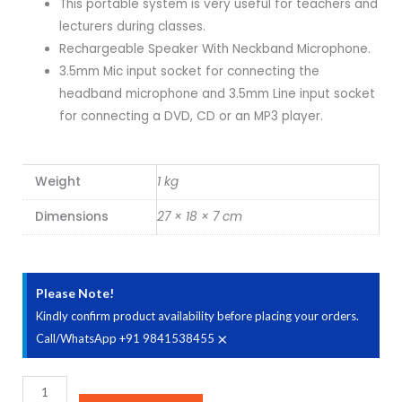
This portable system is very useful for teachers and
₹3,490.00.
₹2,745.00.
lecturers during classes.
Rechargeable Speaker With Neckband Microphone.
3.5mm Mic input socket for connecting the
headband microphone and 3.5mm Line input socket
for connecting a DVD, CD or an MP3 player.
Weight
1 kg
Dimensions
27 × 18 × 7 cm
Please Note!
Kindly confirm product availability before placing your orders.
×
Call/WhatsApp +91 9841538455
AHUJA