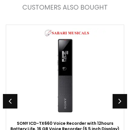
CUSTOMERS ALSO BOUGHT
SONY ICD-TX660 Voice Recorder with 12hours
Battery Life, 16 GB Voice Recorder (6.5 inch Display)