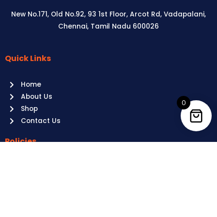
New No.171, Old No.92, 93 1st Floor, Arcot Rd, Vadapalani,
Chennai, Tamil Nadu 600026
Quick Links
Aussie
players,
Home
it’s
About Us
your
0
Shop
time
Contact Us
to
shine!
Policies
Play
at
Terms of use
Raging
Returns
Bull
Cancellations
Casino
Privacy Policy
Australia