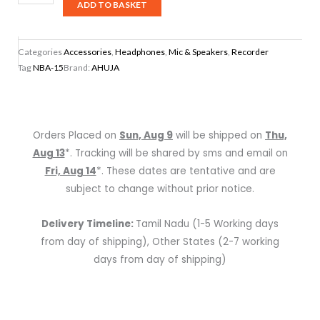
NBA-
ADD TO BASKET
15
Portable
Categories
Accessories
,
Headphones
,
Mic & Speakers
,
Recorder
Rechargeable
Tag
NBA-15
Brand:
AHUJA
Speaker
With
1
No
Orders Placed on
Sun, Aug 9
will be shipped on
Thu,
Neckband
Aug 13
*. Tracking will be shared by sms and email on
Microphone
Fri, Aug 14
*. These dates are tentative and are
quantity
subject to change without prior notice.
Delivery Timeline:
Tamil Nadu (1-5 Working days
from day of shipping), Other States (2-7 working
days from day of shipping)