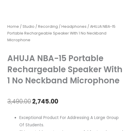
Home
/
Studio / Recording
/
Headphones
/ AHUJA NBA-15
Portable Rechargeable Speaker With 1 No Neckband
Microphone
AHUJA NBA-15 Portable
Rechargeable Speaker With
1 No Neckband Microphone
Original
Current
3,490.00
2,745.00
price
price
Exceptional Product For Addressing A Large Group
was:
is:
Of Students.