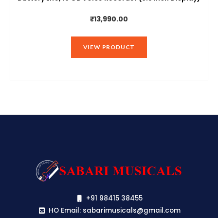
₹
13,990.00
VIEW PRODUCT
+91 98415 38455
HO Email: sabarimusicals@gmail.com