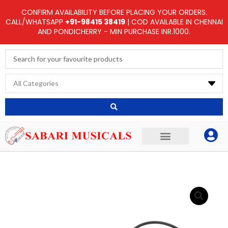
Skip
CONFIRM AVAILABILITY BEFORE PLACING YOUR ORDERS.
to
CALL/WHATSAPP
+91-98415 38419
| COD AVAILABLE IN CHENNAI
AND PONDICHERRY - MIN PURCHASE INR.1000.
content
Search
...