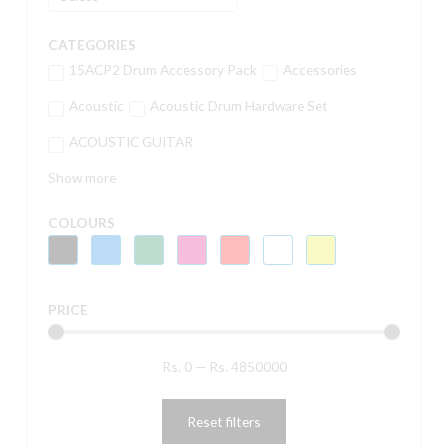
CATEGORIES
15ACP2 Drum Accessory Pack
Accessories
Acoustic
Acoustic Drum Hardware Set
ACOUSTIC GUITAR
Show more
COLOURS
PRICE
Rs.
0
—
Rs.
4850000
Reset filters