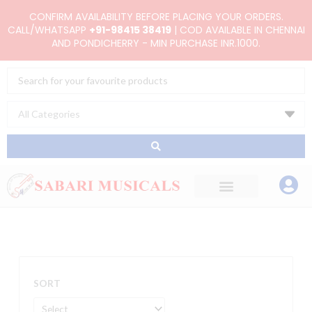
Skip
CONFIRM AVAILABILITY BEFORE PLACING YOUR ORDERS.
to
CALL/WHATSAPP
+91-98415 38419
| COD AVAILABLE IN CHENNAI
AND PONDICHERRY - MIN PURCHASE INR.1000.
content
Search
...
SORT