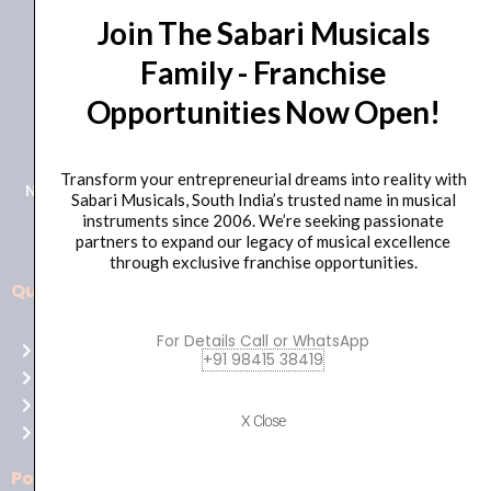
Join The Sabari Musicals
Family - Franchise
Opportunities Now Open!
+91 98415 38455
HO Email: sabarimusicals@gmail.com
Transform your entrepreneurial dreams into reality with
New No.171, Old No.92, 93 1st Floor, Arcot Rd, Vadapalani,
Sabari Musicals, South India’s trusted name in musical
Chennai, Tamil Nadu 600026
instruments since 2006. We’re seeking passionate
partners to expand our legacy of musical excellence
through exclusive franchise opportunities.
Quick Links
Aussie
players,
For Details Call or WhatsApp
Home
it’s
+91 98415 38419
About Us
your
Shop
time
X Close
Contact Us
to
shine!
Policies