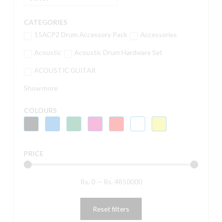
CATEGORIES
15ACP2 Drum Accessory Pack
Accessories
Acoustic
Acoustic Drum Hardware Set
ACOUSTIC GUITAR
Show more
COLOURS
PRICE
Rs.
0
—
Rs.
4850000
Reset filters