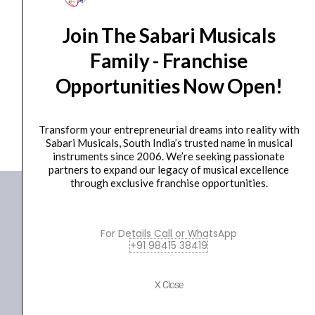
String Cleaner
Join The Sabari Musicals
Havana SC-V1 Violin String Cleaner
₹
1,500.00
₹
1,380.00
Family - Franchise
Opportunities Now Open!
ADD TO BASKET
SC-V1
Transform your entrepreneurial dreams into reality with
Sabari Musicals, South India’s trusted name in musical
instruments since 2006. We’re seeking passionate
partners to expand our legacy of musical excellence
through exclusive franchise opportunities.
For Details Call or WhatsApp
+91 98415 38419
X Close
+91 98415 38455
HO Email: sabarimusicals@gmail.com