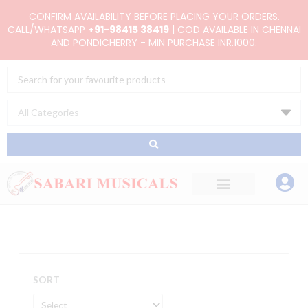
Skip
CONFIRM AVAILABILITY BEFORE PLACING YOUR ORDERS.
to
CALL/WHATSAPP
+91-98415 38419
| COD AVAILABLE IN CHENNAI
AND PONDICHERRY - MIN PURCHASE INR.1000.
content
Search
...
SORT