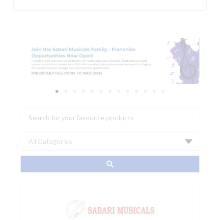
Search
...
GHS
A087
Fast-