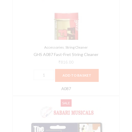
Fret
String
Cleaner
quantity
Accessories
,
String Cleaner
GHS A087 Fast-Fret String Cleaner
₹
816.00
ADD TO BASKET
A087
Havana
Original
Current
SALE
SC-
price
price
B1
was:
is:
Bass
₹1,100.00.
₹1,012.00.
String