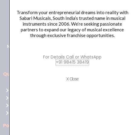
Transform your entrepreneurial dreams into reality with
Sabari Musicals, South India’s trusted name in musical
instruments since 2006. We’re seeking passionate
+91 98415 38455
partners to expand our legacy of musical excellence
HO Email: sabarimusicals@gmail.com
through exclusive franchise opportunities.
New No.171, Old No.92, 93 1st Floor, Arcot Rd, Vadapalani,
Chennai, Tamil Nadu 600026
For Details Call or WhatsApp
+91 98415 38419
Quick Links
Aussie
X Close
players,
Home
it’s
About Us
your
Shop
time
Contact Us
to
shine!
Policies
Play