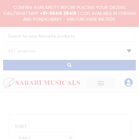
Skip
CONFIRM AVAILABILITY BEFORE PLACING YOUR ORDERS.
to
CALL/WHATSAPP
+91-98415 38419
| COD AVAILABLE IN CHENNAI
AND PONDICHERRY - MIN PURCHASE INR.1000.
content
Search
...
SORT