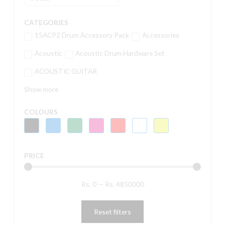
CATEGORIES
15ACP2 Drum Accessory Pack
Accessories
Acoustic
Acoustic Drum Hardware Set
ACOUSTIC GUITAR
Show more
COLOURS
PRICE
Rs.
0
—
Rs.
4850000
Reset filters