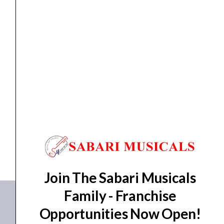
and
Sequencer
quantity
Sequencer
Arturia BeatStep Pro Controller and Sequencer
₹
30,990.00
₹
27,891.00
ADD TO BASKET
BeatStep Pro
Join The Sabari Musicals
Family - Franchise
Opportunities Now Open!