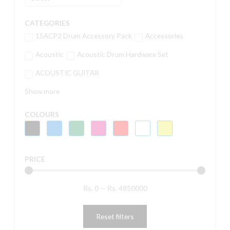
CATEGORIES
15ACP2 Drum Accessory Pack
Accessories
Acoustic
Acoustic Drum Hardware Set
ACOUSTIC GUITAR
Show more
COLOURS
PRICE
Rs.
0
—
Rs.
4850000
Reset filters