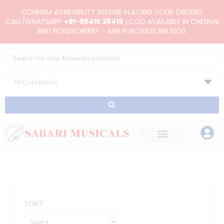
Skip
CONFIRM AVAILABILITY BEFORE PLACING YOUR ORDERS.
to
CALL/WHATSAPP
+91-98415 38419
| COD AVAILABLE IN CHENNAI
AND PONDICHERRY - MIN PURCHASE INR.1000.
content
Search
...
SORT