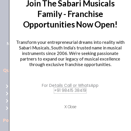
Join The Sabari Musicals
Family - Franchise
Opportunities Now Open!
+91 98415 38455
HO Email: sabarimusicals@gmail.com
Transform your entrepreneurial dreams into reality with
New No.171, Old No.92, 93 1st Floor, Arcot Rd, Vadapalani,
Sabari Musicals, South India’s trusted name in musical
Chennai, Tamil Nadu 600026
instruments since 2006. We’re seeking passionate
partners to expand our legacy of musical excellence
through exclusive franchise opportunities.
Quick Links
Aussie
players,
For Details Call or WhatsApp
Home
it’s
+91 98415 38419
About Us
your
Shop
time
X Close
Contact Us
to
shine!
Policies
Play