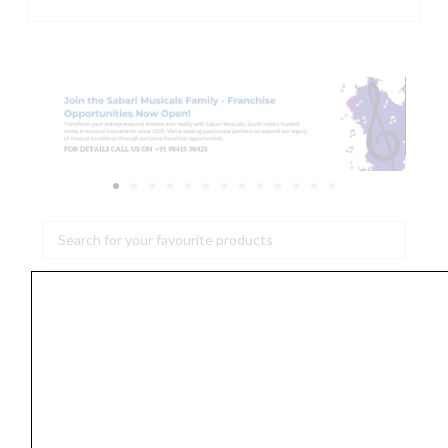
Search
...
DW
Design
Series