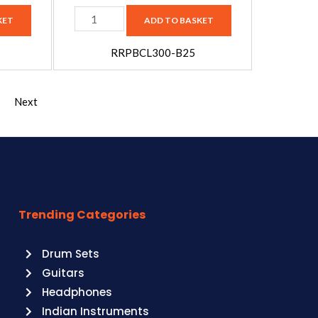
B25
KET
ADD TO BASKET
quantity
RRPBCL300-B25
Next
Trending Categories
Drum Sets
Guitars
Headphones
Indian Instruments