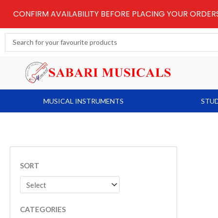
Skip
CONFIRM AVAILABILITY BEFORE PLACING YOUR ORDE
to
content
Search
...
MUSICAL INSTRUMENTS
STUD
SORT
CATEGORIES