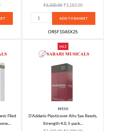
pack
0
₹
3,330.00
₹
3,163.00
quantity
KET
ADD TO BASKET
ORSF10ASX2S
D'Addario
Current
Original
Current
SALE
Plasticover
price
price
price
Alto
is:
was:
is:
Sax
.
₹2,821.00.
₹2,420.00.
₹2,299.00.
Reeds,
Strength
4.0,
5-
pack
REEDS
‎RRP05ASX400
ic Filed
D’Addario Plasticover Alto Sax Reeds,
quantity
one...
Strength 4.0, 5-pack...