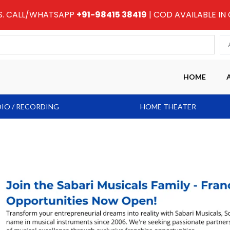
RS. CALL/WHATSAPP
+91-98415 38419
| COD AVAILABLE IN
HOME
IO / RECORDING
HOME THEATER