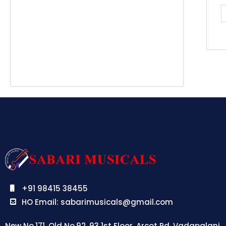
B
q
+91 98415 38455
HO Email: sabarimusicals@gmail.com
New No.171, Old No.92, 93 1st Floor, Arcot Rd, Vadapalani,