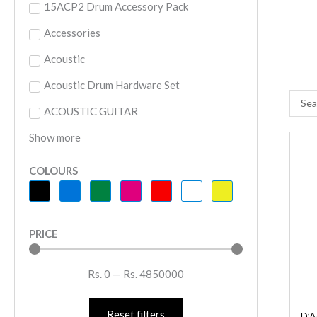
15ACP2 Drum Accessory Pack
Accessories
Acoustic
Acoustic Drum Hardware Set
Searc
ACOUSTIC GUITAR
...
Show more
D
O
COLOURS
S
J
F
PRICE
A
S
Rs.
0
—
Rs.
4850000
R
-
S
Reset filters
D’A