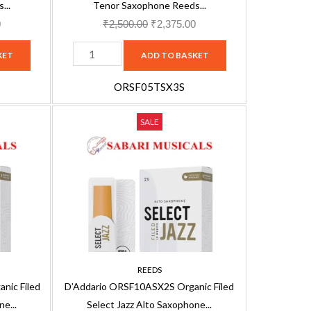
Soft
...
Tenor Saxophone Reeds...
(5-
0
₹
2,500.00
₹
2,375.00
pack)
KET
ADD TO BASKET
Tenor
Saxophone
ORSF05TSX3S
Reed,
D'Addario
Current
Filed,
Original
Current
SALE
ORSF10ASX2S
price
Strength
price
price
Organic
is:
3
was:
is:
Filed
.
₹3,163.00.
Soft
₹3,330.00.
₹3,163.00.
Select
-
Jazz
5-
Alto
pack
Saxophone
ORSF05TSX3S
2S
quantity
REEDS
Reeds,
nic Filed
D’Addario ORSF10ASX2S Organic Filed
10-
e...
Select Jazz Alto Saxophone...