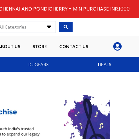
 CHENNAI AND PONDICHERRY - MIN PURCHASE INR.1000.
All Categories
ABOUT US
STORE
CONTACT US
DJ GEARS
DEALS