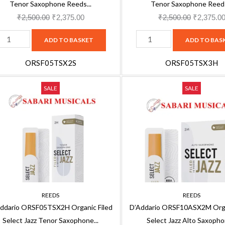
eeds
Reeds
Tenor Saxophone Reeds...
Tenor Saxophone Reeds
-
₹
2,500.00
₹
2,375.00
₹
2,500.00
₹
2,375.0
ndividually
Individually
ADD TO BASKET
ADD TO BAS
ealed
Sealed
-
ORSF05TSX2S
ORSF05TSX3H
3
'Addario
D'Addario
oft,
Original
Current
Hard,
Original
SALE
SALE
RSF05TSX2H
ORSF10ASX2M
price
price
5
price
rganic
Organic
ack
was:
is:
Pack
was:
iled
Filed
RSF05TSX2S
₹2,500.00.
₹2,375.00.
ORSF05TSX3H
₹3,330.00
elect
Select
uantity
quantity
azz
Jazz
enor
Alto
axophone
Saxophone
H
2M
REEDS
REEDS
eeds,
Reeds,
ddario ORSF05TSX2H Organic Filed
D’Addario ORSF10ASX2M Orga
-
10-
Select Jazz Tenor Saxophone...
Select Jazz Alto Saxophon