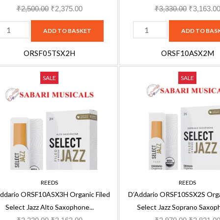
ack
pack
₹
2,500.00
₹
2,375.00
₹
3,330.00
₹
3,163.0
uantity
quantity
ADD TO BASKET
ADD TO BAS
ORSF05TSX2H
ORSF10ASX2M
'Addario
D'Addario
Original
Current
Original
SALE
SALE
RSF10ASX3H
ORSF10SSX2S
price
price
price
rganic
Organic
was:
is:
was:
iled
Filed
₹3,330.00.
₹3,163.00.
₹2,970.00
elect
Select
azz
Jazz
lto
Soprano
axophone
Saxophone
H
2S
REEDS
REEDS
eeds,
Reeds,
ddario ORSF10ASX3H Organic Filed
D’Addario ORSF10SSX2S Organ
0-
10-
Select Jazz Alto Saxophone...
Select Jazz Soprano Saxoph
ack
pack