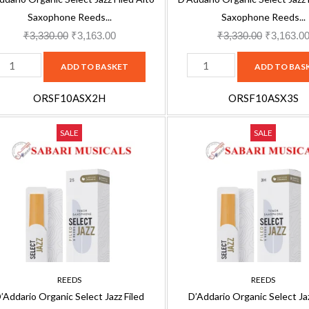
eeds
Reeds
Saxophone Reeds...
Saxophone Reeds...
-
₹
3,330.00
₹
3,163.00
₹
3,330.00
₹
3,163.0
ndividually
Individually
ADD TO BASKET
ADD TO BAS
ealed
Sealed
-
ORSF10ASX2H
ORSF10ASX3S
3
'Addario
D'Addario
ard,
Original
Current
Soft,
Original
SALE
SALE
rganic
Organic
0
price
price
10
price
elect
Select
ack
was:
is:
Pack
was:
azz
Jazz
RSF10ASX2H
₹2,500.00.
₹2,375.00.
ORSF10ASX3S
₹2,500.00
iled
Filed
uantity
quantity
enor
Tenor
axophone
Saxophone
eeds
Reeds
-
REEDS
REEDS
ax
Sax
’Addario Organic Select Jazz Filed
D’Addario Organic Select Jaz