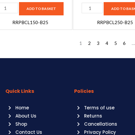
25
B25
ADD TO BASKET
ADD TO BAS
uantity
quantity
RRPBCL150-B25
RRPBCL250-B25
1
2
3
4
5
6
…
Quick Links
Policies
Home
Terms of use
About Us
Returns
Shop
Cancellations
Contact Us
Privacy Policy