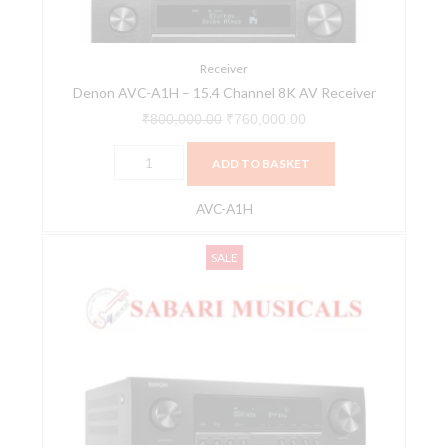
AV
Receiver
quantity
Receiver
Denon AVC-A1H – 15.4 Channel 8K AV Receiver
₹
800,000.00
₹
760,000.00
ADD TO BASKET
AVC-A1H
DENON
Original
Current
SALE
AVC-
price
price
X2800H
was:
is:
quantity
₹144,900.00.
₹137,655.00.