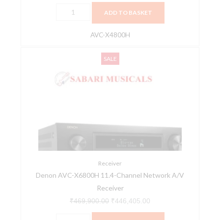
Experience
ADD TO BASKET
AV
Receiver
AVC-X4800H
quantity
Denon
Original
Current
SALE
AVC-
price
price
X6800H
was:
is:
11.4-
₹469,900.00.
₹446,405.00.
Channel
Network
A/V
Receiver
quantity
Receiver
Denon AVC-X6800H 11.4-Channel Network A/V
Receiver
₹
469,900.00
₹
446,405.00