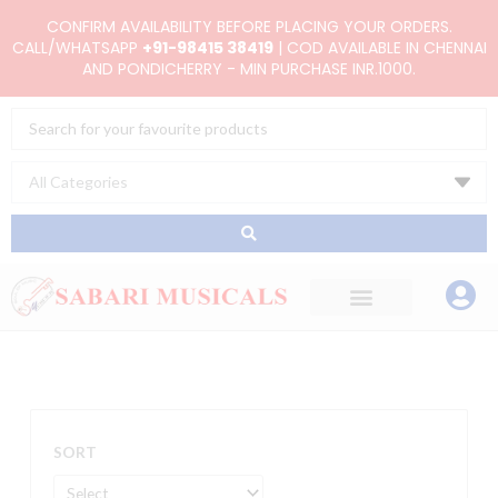
Skip
CONFIRM AVAILABILITY BEFORE PLACING YOUR ORDERS.
to
CALL/WHATSAPP
+91-98415 38419
| COD AVAILABLE IN CHENNAI
AND PONDICHERRY - MIN PURCHASE INR.1000.
content
Search
...
SORT