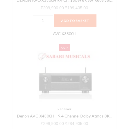
DENON AVC-X3800H 9.4 Ch. 180W 8K AV Receiver...
HEOS®
Built-
₹
209,900.00
₹
199,405.00
in
ADD TO BASKET
quantity
AVC-X3800H
Denon
Original
Current
SALE
AVC-
price
price
X4800H
was:
is:
-
₹299,900.00.
₹284,905.00.
9.4
Channel
Dolby
Atmos
8K
&
Receiver
Denon AVC-X4800H – 9.4 Channel Dolby Atmos 8K...
3D
Audio
₹
299,900.00
₹
284,905.00