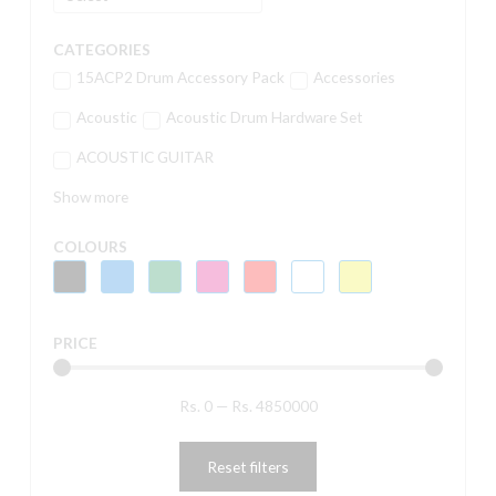
CATEGORIES
15ACP2 Drum Accessory Pack
Accessories
Acoustic
Acoustic Drum Hardware Set
ACOUSTIC GUITAR
Show more
COLOURS
PRICE
Rs.
0
—
Rs.
4850000
Reset filters