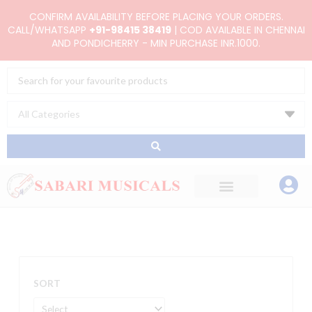
Skip
CONFIRM AVAILABILITY BEFORE PLACING YOUR ORDERS.
to
CALL/WHATSAPP
+91-98415 38419
| COD AVAILABLE IN CHENNAI
AND PONDICHERRY - MIN PURCHASE INR.1000.
content
Search
...
SORT