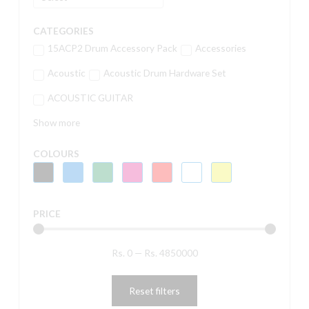
CATEGORIES
15ACP2 Drum Accessory Pack
Accessories
Acoustic
Acoustic Drum Hardware Set
ACOUSTIC GUITAR
Show more
COLOURS
PRICE
Rs.
0
—
Rs.
4850000
Reset filters