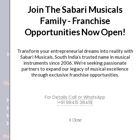
Join The Sabari Musicals
Family - Franchise
Opportunities Now Open!
+91 98415 38455
HO Email: sabarimusicals@gmail.com
Transform your entrepreneurial dreams into reality with
New No.171, Old No.92, 93 1st Floor, Arcot Rd, Vadapalani,
Sabari Musicals, South India’s trusted name in musical
Chennai, Tamil Nadu 600026
instruments since 2006. We’re seeking passionate
partners to expand our legacy of musical excellence
through exclusive franchise opportunities.
Quick Links
Aussie
players,
For Details Call or WhatsApp
Home
it’s
+91 98415 38419
About Us
your
Shop
time
X Close
Contact Us
to
shine!
Policies