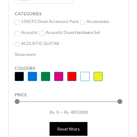
CATEGORIES
15ACP2 Drum Accessory Pack
Accessories
Acoustic
Acoustic Drum Hardware Set
ACOUSTIC GUITAR
Show more
COLOURS
PRICE
Rs.
0
—
Rs.
4850000
Reset filters