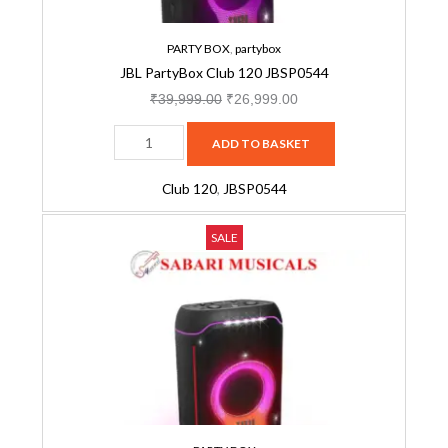
PARTY BOX
,
partybox
JBL PartyBox Club 120 JBSP0544
₹
39,999.00
₹
26,999.00
ADD TO BASKET
Club 120
,
JBSP0544
JBL
Original
Current
SALE
Partybox
price
price
Ultimate,
was:
is:
Dynamic
₹164,999.00.
₹129,999.00.
Lightshow,
Party
Pad,
Wi-
Fi