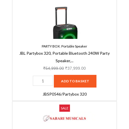
Portable
₹54,999.00.
₹37,999.00.
Bluetooth
240W
Party
Speaker,
AI
Sound
PARTY BOX
,
Portable Speaker
JBL Partybox 320, Portable Bluetooth 240W Party
Boost,
Speaker,...
Futuristic
Light
₹
54,999.00
₹
37,999.00
Show,
ADD TO BASKET
Multispeaker
Connection
JBSP0546/Partybox 320
by
Auracast,
JBL
Original
Current
SALE
Telescopic
PartyBox
price
price
Handle
520
was:
is:
&
JBSP0609
₹74,999.00.
₹64,999.00.