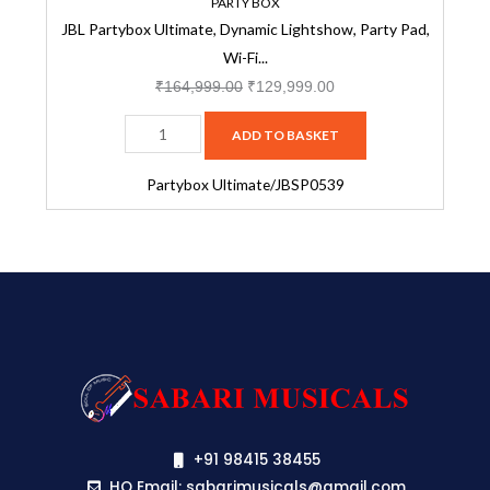
&
PARTY BOX
JBL Partybox Ultimate, Dynamic Lightshow, Party Pad,
Bluetooth
Wi-Fi...
Connectivity,
Dual
₹
164,999.00
₹
129,999.00
Mic
ADD TO BASKET
with
Guitar
Partybox Ultimate/JBSP0539
Inputs,
Pro
Sound,
Ipx4
Splashproof,
Self
Tuning,
One
App
(Black)-
+91 98415 38455
JBSP0539
HO Email: sabarimusicals@gmail.com