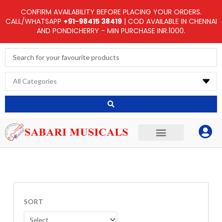
Skip
CONFIRM AVAILABILITY BEFORE PLACING YOUR ORDERS.
to
CALL/WHATSAPP
+91-98415 38419
| COD AVAILABLE IN CHENNAI
AND PONDICHERRY - MIN PURCHASE INR.1000.
content
Search
...
SORT