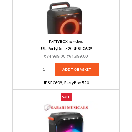
Wheels,
quantity
Dual
Guitar
&
Mic
Inputs
PARTY BOX
,
partybox
(Black)-
JBL PartyBox 520 JBSP0609
JBSP0546
₹
74,999.00
₹
64,999.00
quantity
ADD TO BASKET
JBSP0609
,
PartyBox 520
JBL
Original
Current
SALE
Partybox
price
price
710
was:
is:
JBSP0509
₹74,999.00.
₹59,999.00.
quantity