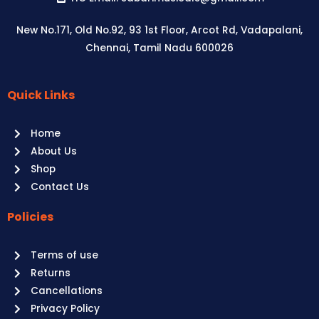
quantity
New No.171, Old No.92, 93 1st Floor, Arcot Rd, Vadapalani,
Chennai, Tamil Nadu 600026
Quick Links
Aussie
players,
Home
it’s
About Us
your
Shop
time
Contact Us
to
shine!
Policies
Play
at
Terms of use
Raging
Returns
Bull
Cancellations
Casino
Privacy Policy
Australia