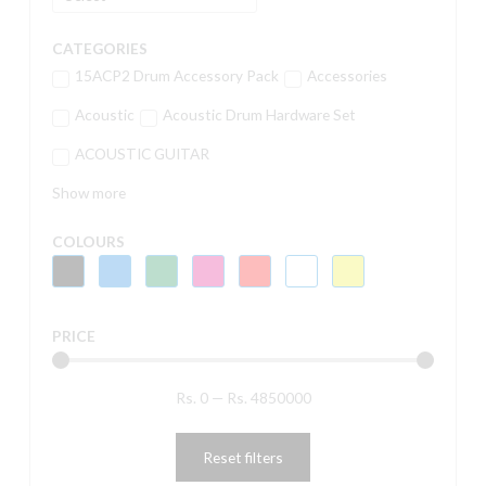
CATEGORIES
15ACP2 Drum Accessory Pack
Accessories
Acoustic
Acoustic Drum Hardware Set
ACOUSTIC GUITAR
Show more
COLOURS
PRICE
Rs.
0
—
Rs.
4850000
Reset filters