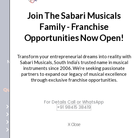
Join The Sabari Musicals
Family - Franchise
Opportunities Now Open!
+91 98415 38455
HO Email: sabarimusicals@gmail.com
Transform your entrepreneurial dreams into reality with
New No.171, Old No.92, 93 1st Floor, Arcot Rd, Vadapalani,
Sabari Musicals, South India’s trusted name in musical
instruments since 2006. We’re seeking passionate
Chennai, Tamil Nadu 600026
partners to expand our legacy of musical excellence
through exclusive franchise opportunities.
Quick Links
Aussie
players,
For Details Call or WhatsApp
Home
+91 98415 38419
it’s
About Us
your
Shop
time
X Close
Contact Us
to