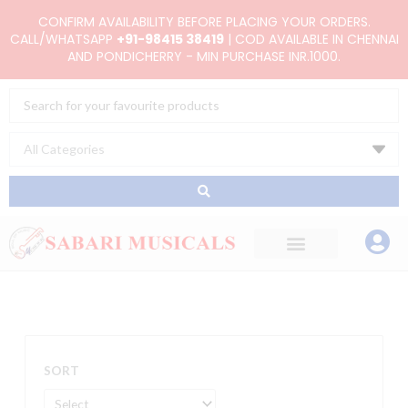
Skip
CONFIRM AVAILABILITY BEFORE PLACING YOUR ORDERS.
to
CALL/WHATSAPP
+91-98415 38419
| COD AVAILABLE IN CHENNAI
AND PONDICHERRY - MIN PURCHASE INR.1000.
content
Search
...
SORT