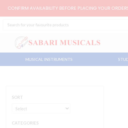
Skip
CONFIRM AVAILABILITY BEFORE PLACING YOUR ORDE
to
content
Search
...
MUSICAL INSTRUMENTS
STUD
SORT
CATEGORIES