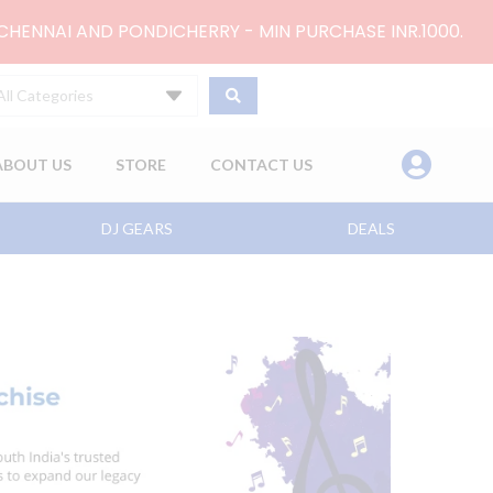
 CHENNAI AND PONDICHERRY - MIN PURCHASE INR.1000.
All Categories
ABOUT US
STORE
CONTACT US
DJ GEARS
DEALS