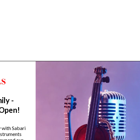
ily -
Trending Categories
 Open!
Drum Sets
Guitars
y with Sabari
instruments
Headphones
 expand our