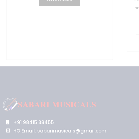
e
pr
M
S
q
+91 98415 38455
HO Email: sabarimusicals@gmail.com