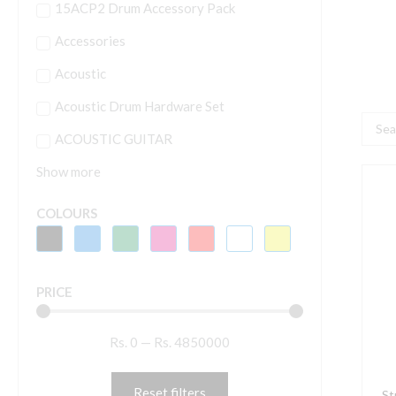
15ACP2 Drum Accessory Pack
Accessories
Acoustic
Acoustic Drum Hardware Set
Searc
ACOUSTIC GUITAR
...
Show more
S
T
COLOURS
3
I
h
PRICE
q
p
Rs.
0
—
Rs.
4850000
W
S
I
Reset filters
St