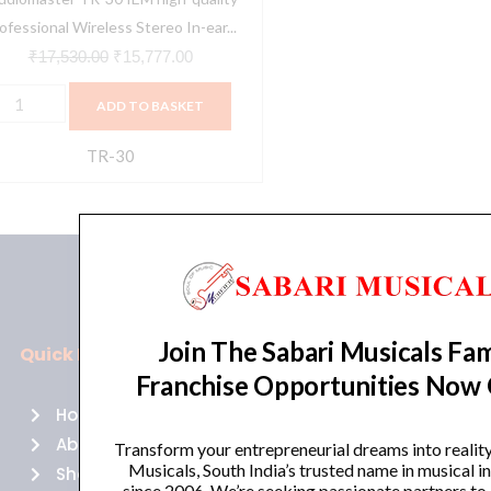
ar
ofessional Wireless Stereo In-ear...
onitor
₹
17,530.00
₹
15,777.00
ystem
ADD TO BASKET
uantity
TR-30
Join The Sabari Musicals Fam
Quick Links
Policies
Franchise Opportunities Now
Home
Terms of use
About Us
Returns
Transform your entrepreneurial dreams into realit
Musicals, South India’s trusted name in musical 
Shop
Cancellations
since 2006. We’re seeking passionate partners to