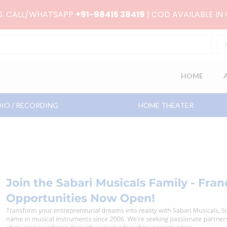
RS. CALL/WHATSAPP
+91-98415 38419
| COD AVAILABLE IN
HOME
IO / RECORDING
HOME THEATER