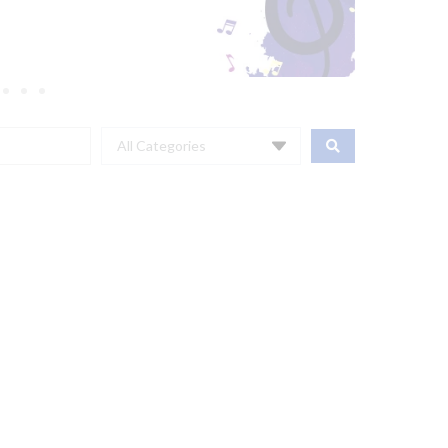
All Categories