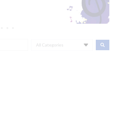
All Categories