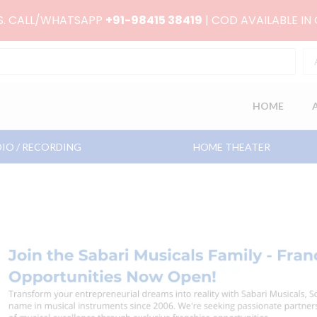
RS. CALL/WHATSAPP
+91-98415 38419
| COD AVAILABLE IN
HOME
IO / RECORDING
HOME THEATER