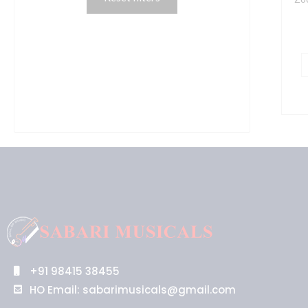
Q
q
+91 98415 38455
HO Email: sabarimusicals@gmail.com