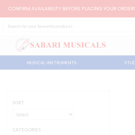
Skip
CONFIRM AVAILABILITY BEFORE PLACING YOUR ORDE
to
content
Search
...
MUSICAL INSTRUMENTS
STUD
SORT
CATEGORIES