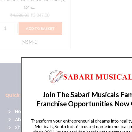
8
Q4n,...
uantity
₹
4,386.00
₹
3,947.00
ADD TO BASKET
MSM-1
Join The Sabari Musicals Fam
Quick Links
Policies
Franchise Opportunities Now
Home
Terms of use
About Us
Returns
Transform your entrepreneurial dreams into realit
Musicals, South India’s trusted name in musical 
Shop
Cancellations
since 2006. We’re seeking passionate partners to