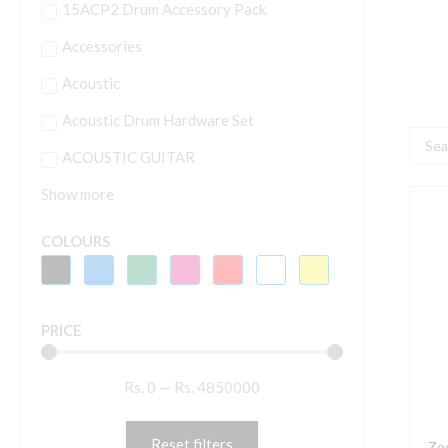
15ACP2 Drum Accessory Pack
Accessories
Acoustic
Acoustic Drum Hardware Set
Searc
ACOUSTIC GUITAR
...
Show more
Z
M
COLOURS
1
M
S
PRICE
M
f
Rs.
0
—
Rs.
4850000
Q
Q
a
Reset filters
Zo