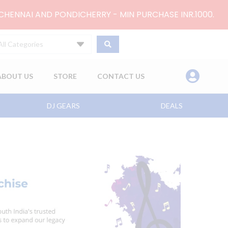
 CHENNAI AND PONDICHERRY - MIN PURCHASE INR.1000.
All Categories
ABOUT US
STORE
CONTACT US
DJ GEARS
DEALS