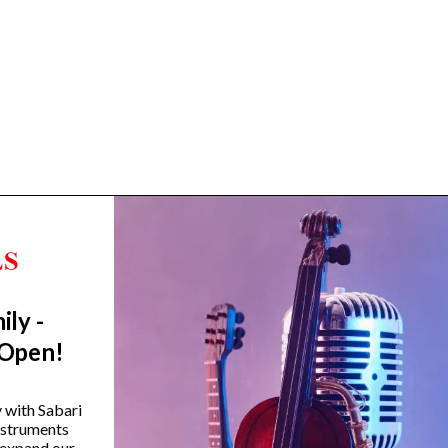
ily -
Trending Categories
 Open!
Drum Sets
Guitars
y with Sabari
instruments
Headphones
 expand our