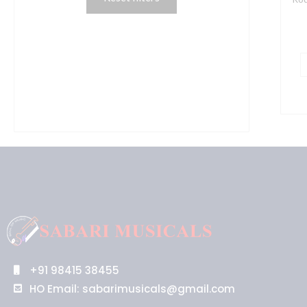
q
+91 98415 38455
HO Email: sabarimusicals@gmail.com