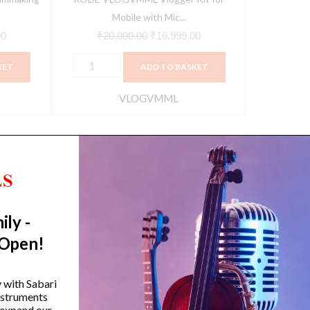
Pickup,
Mobile with Mic...
Black)
00
₹
20,000.00
₹
16,999.00
quantity
KET
ADD TO BASKET
VLOGVMML
ily -
Trending Categories
 Open!
Drum Sets
Guitars
y with Sabari
instruments
Headphones
 expand our