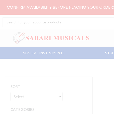
Skip
CONFIRM AVAILABILITY BEFORE PLACING YOUR ORDE
to
content
Search
...
MUSICAL INSTRUMENTS
STUD
SORT
CATEGORIES