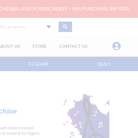
 CHENNAI AND PONDICHERRY - MIN PURCHASE INR.1000.
All Categories
ABOUT US
STORE
CONTACT US
DJ GEARS
DEALS