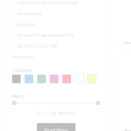
15ACP2 Drum Accessory Pack
Accessories
Acoustic
Acoustic Drum Hardware Set
Searc
ACOUSTIC GUITAR
...
Show more
R
V
COLOURS
K
F
K
PRICE
f
U
Rs.
0
—
Rs.
4850000
C
D
(
Reset filters
Rod