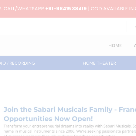
RS. CALL/WHATSAPP
+91-98415 38419
| COD AVAILABLE IN
HOME
IO / RECORDING
HOME THEATER