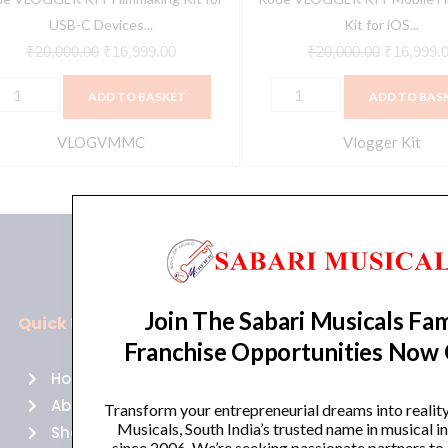
uantity
USB-C Devices...
Kit for iOS...
₹
20,000.00
₹
16,999.00
₹
20,000.00
₹
16,999.
ADD TO BASKET
ADD TO BAS
VLOGVMMC
Vlogger Kit
Join The Sabari Musicals Fam
Quick Links
Policies
Franchise Opportunities Now
Home
Terms of use
About Us
Returns
Transform your entrepreneurial dreams into realit
Musicals, South India’s trusted name in musical 
Shop
Cancellations
since 2006. We’re seeking passionate partners to