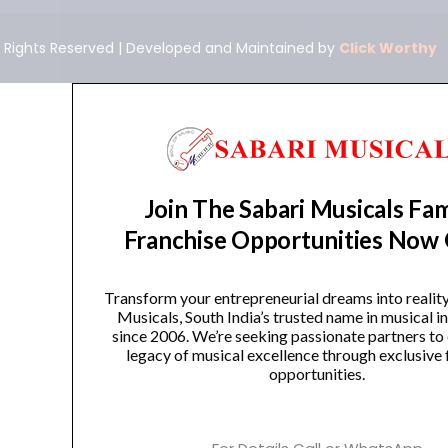
ll Rights Reserved | Developed and Maintained by
Click Worthy
Join The Sabari Musicals Fam
Franchise Opportunities Now
Transform your entrepreneurial dreams into realit
Musicals, South India’s trusted name in musical 
since 2006. We’re seeking passionate partners to
legacy of musical excellence through exclusive 
opportunities.