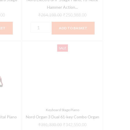
Keybed
Hammer Action...
quantity
.00
₹
264,198.00
₹
250,988.00
KET
ADD TO BASKET
Nord
Current
Original
Current
SALE
Organ
price
price
price
3
is:
was:
is:
Dual
00.
₹334,000.00.
₹391,330.00.
₹342,550.00.
61-
key
Combo
Organ
quantity
Keyboard Stage Piano
tal Piano
Nord Organ 3 Dual 61-key Combo Organ
₹
391,330.00
₹
342,550.00