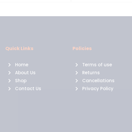
Quick Links
Policies
Home
Terms of use
About Us
Returns
Shop
Cancellations
Contact Us
Privacy Policy