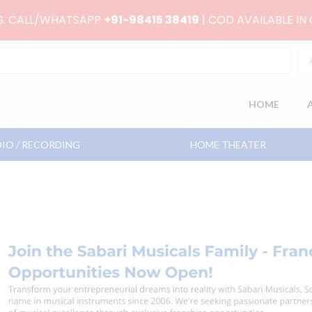
RS. CALL/WHATSAPP
+91-98415 38419
| COD AVAILABLE IN
HOME
IO / RECORDING
HOME THEATER