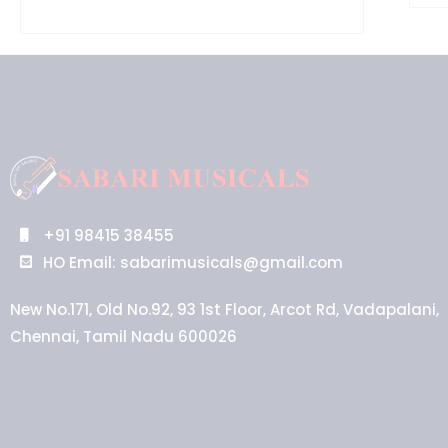
+91 98415 38455
HO Email: sabarimusicals@gmail.com
New No.171, Old No.92, 93 1st Floor, Arcot Rd, Vadapalani,
Chennai, Tamil Nadu 600026
Aussie
players,