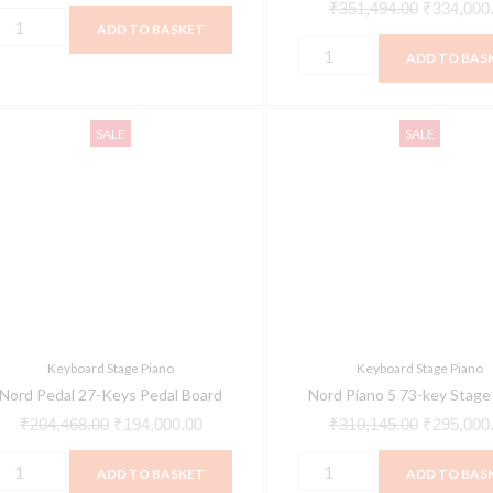
Keybed
₹
351,494.00
₹
334,000
ADD TO BASKET
quantity
ADD TO BAS
ord
Nord
Original
Current
Original
SALE
SALE
edal
Piano
price
price
price
7-
5
was:
is:
was:
eys
73-
₹204,468.00.
₹194,000.00.
₹310,145.
edal
key
oard
Stage
uantity
Piano
quantity
Keyboard Stage Piano
Keyboard Stage Piano
Nord Pedal 27-Keys Pedal Board
Nord Piano 5 73-key Stage
₹
204,468.00
₹
194,000.00
₹
310,145.00
₹
295,000
ADD TO BASKET
ADD TO BAS