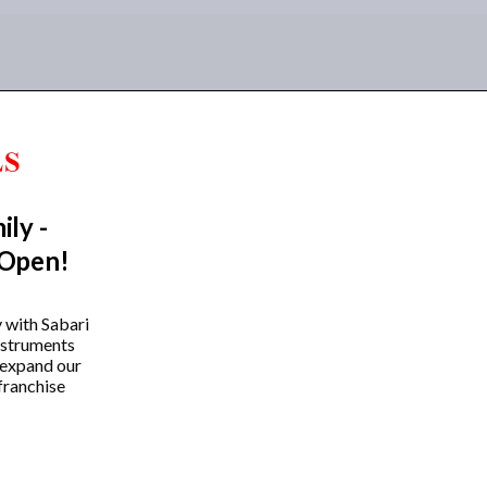
ily -
 Open!
y with Sabari
instruments
 expand our
franchise