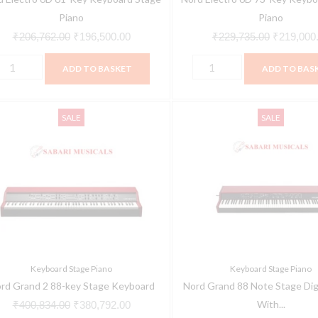
Piano
Piano
₹
206,762.00
₹
196,500.00
₹
229,735.00
₹
219,000
ADD TO BASKET
ADD TO BAS
ord
Nord
Original
Current
Original
SALE
SALE
rand
Grand
price
price
price
88
was:
is:
was:
8-
Note
₹400,834.00.
₹380,792.00.
₹351,494.
ey
Stage
tage
Digital
eyboard
Piano
uantity
With
Kawai
Keyboard Stage Piano
Keyboard Stage Piano
Hammer
rd Grand 2 88-key Stage Keyboard
Nord Grand 88 Note Stage Digi
Action
With...
₹
400,834.00
₹
380,792.00