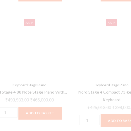
ord
Nord
Original
Current
Original
SALE
SALE
tage
Stage
price
price
price
4
was:
is:
was:
8
Compact
₹493,933.00.
₹465,000.00.
₹425,013.
ote
73-
tage
key
iano
Stage
ith
Keyboard
ully
quantity
Keyboard Stage Piano
Keyboard Stage Piano
eighted
 Stage 4 88 Note Stage Piano With...
Nord Stage 4 Compact 73-ke
riple
Keyboard
₹
493,933.00
₹
465,000.00
ensor
₹
425,013.00
₹
399,000
ADD TO BASKET
eybed
ADD TO BAS
uantity