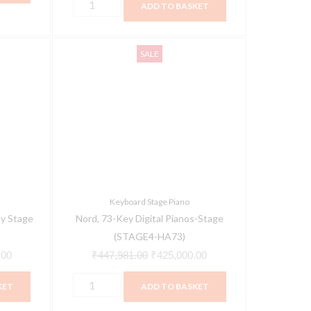
ADD TO BASKET
Nord,
Current
Original
Current
SALE
73-
price
price
price
Key
is:
was:
is:
Digital
00.
₹399,000.00.
₹447,981.00.
₹425,000.00.
Pianos-
Stage
(STAGE4-
HA73)
quantity
Keyboard Stage Piano
y Stage
Nord, 73-Key Digital Pianos-Stage
(STAGE4-HA73)
.00
₹
447,981.00
₹
425,000.00
KET
ADD TO BASKET