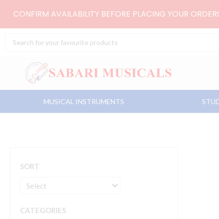
Skip
CONFIRM AVAILABILITY BEFORE PLACING YOUR ORDE
to
content
Search
...
MUSICAL INSTRUMENTS
STUD
SORT
CATEGORIES