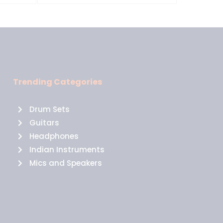
Trending Categories
Drum Sets
Guitars
Headphones
Indian Instruments
Mics and Speakers