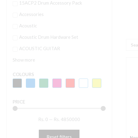
15ACP2 Drum Accessory Pack
Accessories
Acoustic
Acoustic Drum Hardware Set
Searc
ACOUSTIC GUITAR
...
Show more
N
E
COLOURS
6
6
K
PRICE
K
S
Rs.
0
—
Rs.
4850000
P
q
Reset filters
Nor