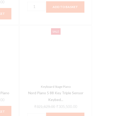
.00
ADD TO BASKET
KET
Nord
Current
Original
Current
SALE
Piano
price
price
price
5
is:
was:
is:
88
00.
₹295,000.00.
₹321,629.00.
₹305,500.00.
Key
Triple
Sensor
Keybed
Digital
Keyboard Stage Piano
Piano
 Piano
Nord Piano 5 88 Key Triple Sensor
quantity
Keybed...
.00
₹
321,629.00
₹
305,500.00
KET