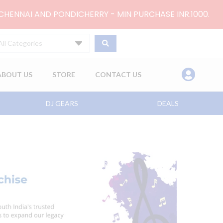
 CHENNAI AND PONDICHERRY - MIN PURCHASE INR.1000.
All Categories
ABOUT US
STORE
CONTACT US
DJ GEARS
DEALS