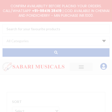
Skip
CONFIRM AVAILABILITY BEFORE PLACING YOUR ORDERS.
to
CALL/WHATSAPP
+91-98415 38419
| COD AVAILABLE IN CHENNAI
AND PONDICHERRY - MIN PURCHASE INR.1000.
content
Search
...
SORT