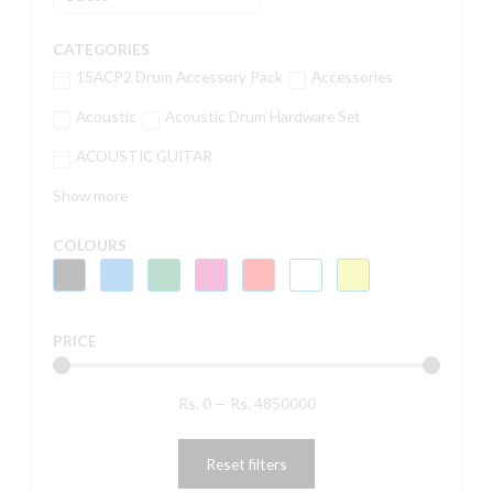
CATEGORIES
15ACP2 Drum Accessory Pack
Accessories
Acoustic
Acoustic Drum Hardware Set
ACOUSTIC GUITAR
Show more
COLOURS
PRICE
Rs.
0
—
Rs.
4850000
Reset filters