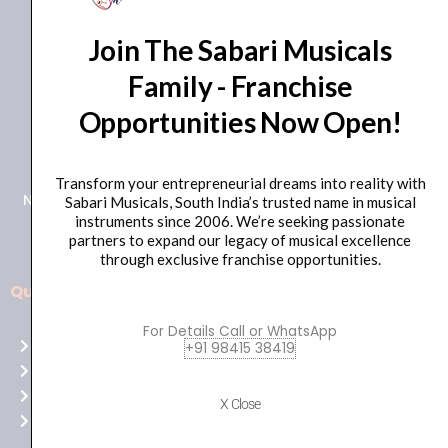
Join The Sabari Musicals
Family - Franchise
Opportunities Now Open!
+91 98415 38455
HO Email: sabarimusicals@gmail.com
Transform your entrepreneurial dreams into reality with
New No.171, Old No.92, 93 1st Floor, Arcot Rd, Vadapalani,
Sabari Musicals, South India’s trusted name in musical
instruments since 2006. We’re seeking passionate
Chennai, Tamil Nadu 600026
partners to expand our legacy of musical excellence
through exclusive franchise opportunities.
Quick Links
Aussie
players,
For Details Call or WhatsApp
Home
+91 98415 38419
it’s
About Us
your
Shop
time
X Close
Contact Us
to