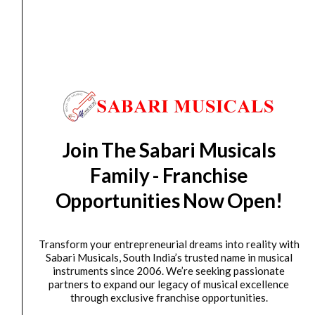
Ernieball 9605 Axis Dual Radius Capo Rose Cold...
₹
1,129.00
ADD TO BASKET
P09605
Ernieball
9608
Axis
Join The Sabari Musicals
Dual
Family - Franchise
Radius
Opportunities Now Open!
Capo
Pewter
quantity
Transform your entrepreneurial dreams into reality with
Sabari Musicals, South India’s trusted name in musical
GUITAR CAPO
instruments since 2006. We’re seeking passionate
Ernieball 9608 Axis Dual Radius Capo Pewter
partners to expand our legacy of musical excellence
through exclusive franchise opportunities.
₹
1,129.00