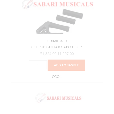
CGC-
₹1,324.00.
₹1,297.00.
1
quantity
GUITAR CAPO
CHERUB GUITAR CAPO CGC-1
₹
1,324.00
₹
1,297.00
ADD TO BASKET
CGC-1
Ernie
Ball
P09600
Axis
Capo