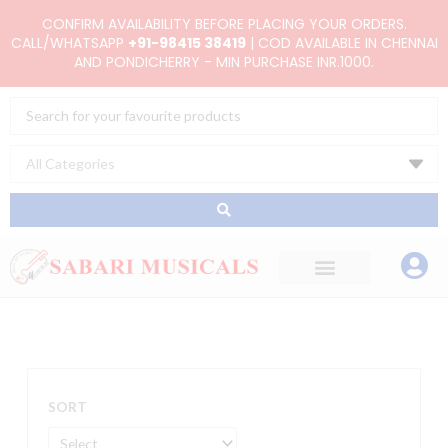
Skip
CONFIRM AVAILABILITY BEFORE PLACING YOUR ORDERS.
to
CALL/WHATSAPP
+91-98415 38419
| COD AVAILABLE IN CHENNAI
AND PONDICHERRY - MIN PURCHASE INR.1000.
content
Search
...
SORT