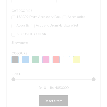
CATEGORIES
15ACP2 Drum Accessory Pack
Accessories
Acoustic
Acoustic Drum Hardware Set
ACOUSTIC GUITAR
Show more
COLOURS
PRICE
Rs.
0
—
Rs.
4850000
Reset filters