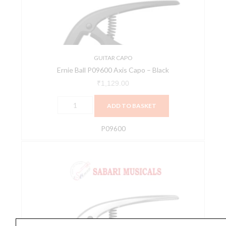
-
Black
quantity
GUITAR CAPO
Ernie Ball P09600 Axis Capo – Black
₹
1,129.00
ADD TO BASKET
P09600
Ernie
Ball
P09601
Axis
Capo,
Silver
quantity