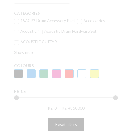
CATEGORIES
15ACP2 Drum Accessory Pack
Accessories
Acoustic
Acoustic Drum Hardware Set
ACOUSTIC GUITAR
Show more
COLOURS
PRICE
Rs.
0
—
Rs.
4850000
Reset filters