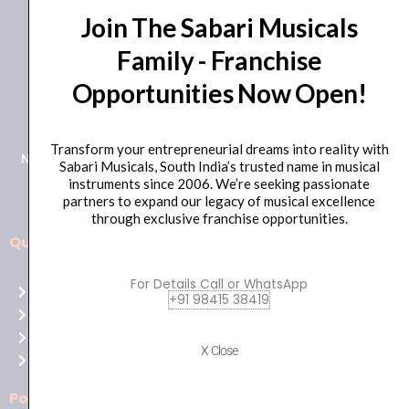
Join The Sabari Musicals
Family - Franchise
Opportunities Now Open!
+91 98415 38455
HO Email: sabarimusicals@gmail.com
Transform your entrepreneurial dreams into reality with
New No.171, Old No.92, 93 1st Floor, Arcot Rd, Vadapalani,
Sabari Musicals, South India’s trusted name in musical
Chennai, Tamil Nadu 600026
instruments since 2006. We’re seeking passionate
partners to expand our legacy of musical excellence
through exclusive franchise opportunities.
Quick Links
Aussie
players,
For Details Call or WhatsApp
Home
it’s
+91 98415 38419
About Us
your
Shop
time
X Close
Contact Us
to
shine!
Policies