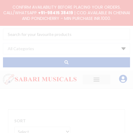
Skip
CONFIRM AVAILABILITY BEFORE PLACING YOUR ORDERS.
to
CALL/WHATSAPP
+91-98415 38419
| COD AVAILABLE IN CHENNAI
AND PONDICHERRY - MIN PURCHASE INR.1000.
content
Search
...
SORT