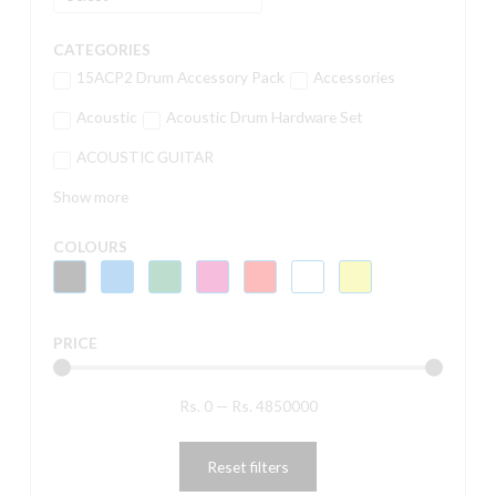
CATEGORIES
15ACP2 Drum Accessory Pack
Accessories
Acoustic
Acoustic Drum Hardware Set
ACOUSTIC GUITAR
Show more
COLOURS
PRICE
Rs.
0
—
Rs.
4850000
Reset filters