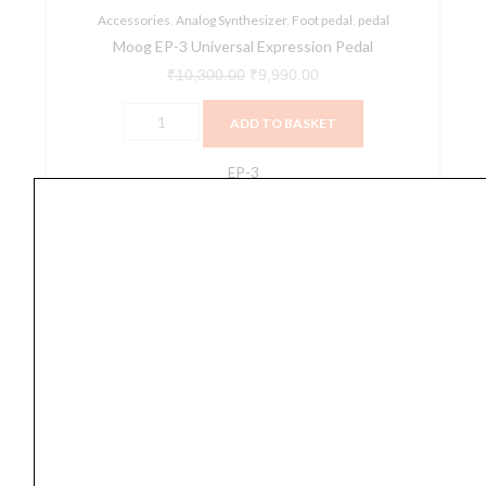
Accessories
,
Analog Synthesizer
,
Foot pedal
,
pedal
Moog EP-3 Universal Expression Pedal
₹
10,300.00
₹
9,990.00
ADD TO BASKET
EP-3
Pearl
P-
530
2
Way
Beater
Drum
Pedal
quantity
Foot pedal
Pearl P-530 2 Way Beater Drum Pedal