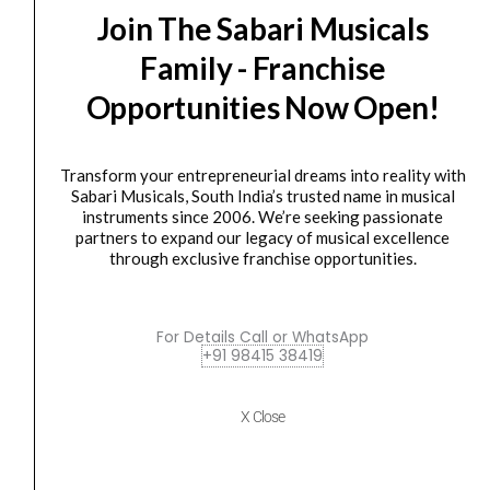
Join The Sabari Musicals
Strymon
Original
Current
Family - Franchise
SALE
Orbit
price
price
Opportunities Now Open!
dBucket
was:
is:
Flanger
₹33,300.00.
₹29,990.00.
quantity
Transform your entrepreneurial dreams into reality with
Sabari Musicals, South India’s trusted name in musical
instruments since 2006. We’re seeking passionate
partners to expand our legacy of musical excellence
through exclusive franchise opportunities.
Foot pedal
,
footswitch
,
Guitar Effects Pedal
,
pedal
,
Processor
,
Stand/ Pedal For Digital Piano
,
Studio / Recording
For Details Call or WhatsApp
Strymon Orbit dBucket Flanger
+91 98415 38419
₹
33,300.00
₹
29,990.00
X Close
ADD TO BASKET