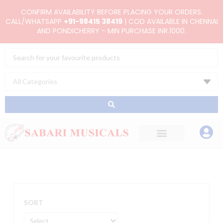
Skip
CONFIRM AVAILABILITY BEFORE PLACING YOUR ORDERS.
to
CALL/WHATSAPP
+91-98415 38419
| COD AVAILABLE IN CHENNAI
AND PONDICHERRY - MIN PURCHASE INR.1000.
content
Search
...
SORT