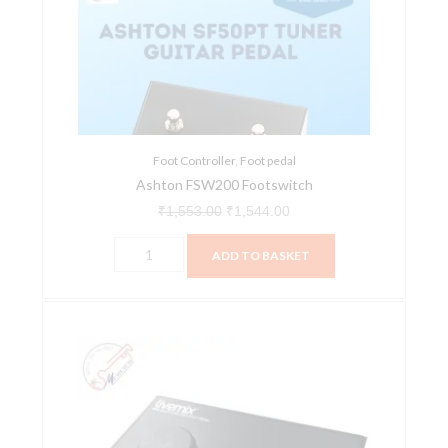
quantity
₹1,553.00.
₹1,544.00.
Foot Controller
,
Foot pedal
Ashton FSW200 Footswitch
₹
1,553.00
₹
1,544.00
ADD TO BASKET
Digital
Audio
Labs
FP-
2
Foot