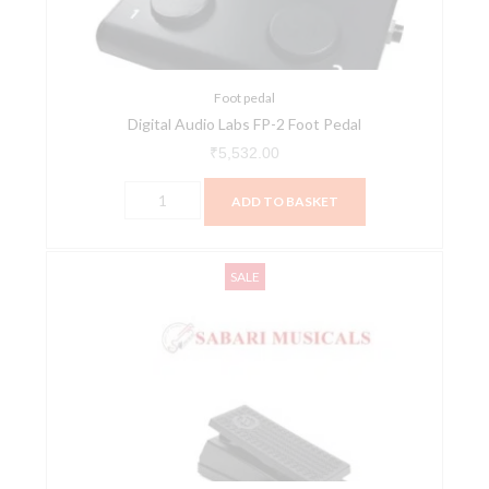
Pedal
quantity
Foot pedal
Digital Audio Labs FP-2 Foot Pedal
₹
5,532.00
ADD TO BASKET
Moog
Original
Current
SALE
EP-
price
price
3
was:
is:
Universal
₹10,300.00.
₹9,990.00.
Expression
Pedal
quantity