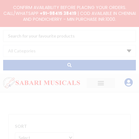
Skip
CONFIRM AVAILABILITY BEFORE PLACING YOUR ORDERS.
to
CALL/WHATSAPP
+91-98415 38419
| COD AVAILABLE IN CHENNAI
AND PONDICHERRY - MIN PURCHASE INR.1000.
content
Search
...
SORT