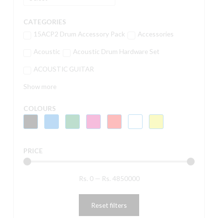
CATEGORIES
15ACP2 Drum Accessory Pack
Accessories
Acoustic
Acoustic Drum Hardware Set
ACOUSTIC GUITAR
Show more
COLOURS
PRICE
Rs.
0
—
Rs.
4850000
Reset filters