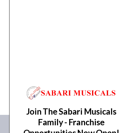
Alone
4K
UHD
Video
Encoder/Decoder
for
Encoder/Decoder
TASCAM VSR-265 Stand-Alone 4K UHD Video
Live
Encoder/Decoder for...
Streaming
(HDMI)
₹
156,532.00
quantity
ADD TO BASKET
VSR-265
Join The Sabari Musicals
Family - Franchise
Opportunities Now Open!