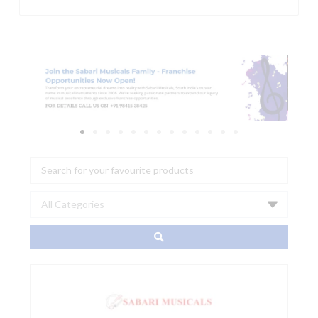
Search
...
TASCAM
VSR-
264