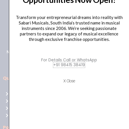
Transform your entrepreneurial dreams into reality with
Sabari Musicals, South India’s trusted name in musical
instruments since 2006. We’re seeking passionate
+91 98415 38455
partners to expand our legacy of musical excellence
HO Email: sabarimusicals@gmail.com
through exclusive franchise opportunities.
New No.171, Old No.92, 93 1st Floor, Arcot Rd, Vadapalani,
Chennai, Tamil Nadu 600026
For Details Call or WhatsApp
+91 98415 38419
Quick Links
Aussie
X Close
players,
Home
it’s
About Us
your
Shop
time
Contact Us
to
shine!
Policies