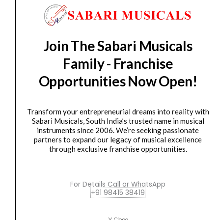
included
ADD TO BASKET
quantity
DTP62-X
Join The Sabari Musicals
Yamaha
Family - Franchise
Electronic
Opportunities Now Open!
Drum
Pad
(DTP63-
Transform your entrepreneurial dreams into reality with
X)
Sabari Musicals, South India’s trusted name in musical
DMR6
instruments since 2006. We’re seeking passionate
partners to expand our legacy of musical excellence
Drum
through exclusive franchise opportunities.
Module
and
Electronic Drum
Yamaha Electronic Drum Pad (DTP63-X) DMR6 Drum
Rack
For Details Call or WhatsApp
Module...
System
+91 98415 38419
not
₹
114,990.00
included
X Close