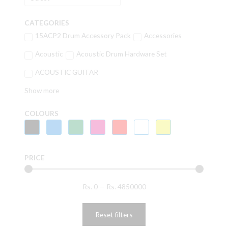
CATEGORIES
15ACP2 Drum Accessory Pack
Accessories
Acoustic
Acoustic Drum Hardware Set
ACOUSTIC GUITAR
Show more
COLOURS
PRICE
Rs.
0
—
Rs.
4850000
Reset filters