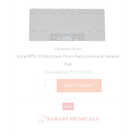
Electronic
₹104,000.00.
₹79,900.00.
Drum
Percussion
and
Sampler
Pad
quantity
Electronic Drum
Korg MPS-10 Electronic Drum Percussion and Sampler
Pad
₹
104,000.00
₹
79,900.00
ADD TO BASKET
Nux
Original
Current
SALE
DM-
price
price
210
was:
is:
All
₹39,819.00.
₹35,400.00.
Mesh