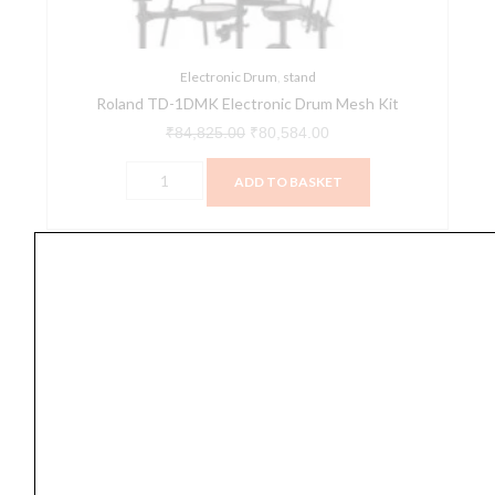
quantity
Electronic Drum
,
stand
Roland TD-1DMK Electronic Drum Mesh Kit
₹
84,825.00
₹
80,584.00
ADD TO BASKET
Yamaha
Original
Current
SALE
DTX6K3-
price
price
X
was:
is:
Electronic
₹197,990.00.
₹189,000.00.
Drum
Set
quantity
Electronic Drum