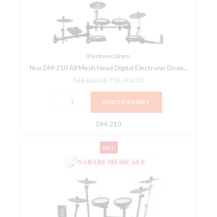
Head
Digital
Electronic
Drum
Kit
Electronic Drum
Nux DM-210 All Mesh Head Digital Electronic Drum...
quantity
₹
39,819.00
₹
35,400.00
ADD TO BASKET
DM-210
Roland
Original
Current
SALE
TD-
price
price
1DMK
was:
is:
Electronic
₹84,825.00.
₹80,584.00.
Drum
Mesh
Kit