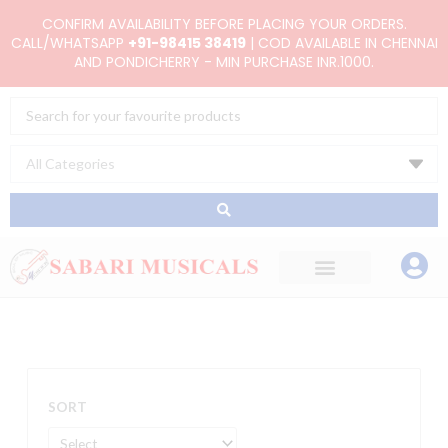
Skip
CONFIRM AVAILABILITY BEFORE PLACING YOUR ORDERS.
to
CALL/WHATSAPP
+91-98415 38419
| COD AVAILABLE IN CHENNAI
AND PONDICHERRY - MIN PURCHASE INR.1000.
content
Search
...
SORT