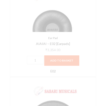
[Earpads]
quantity
Ear Pad
AIAIAI – E02 [Earpads]
₹
3,354.00
ADD TO BASKET
E02
AIAIAI
-
E04
[Earpads]
quantity