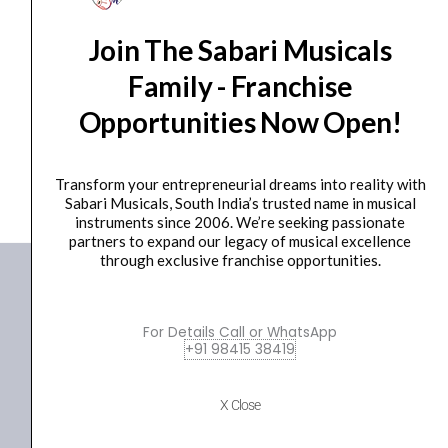
Ear Pad
Join The Sabari Musicals
AIAIAI – E10 [Earpads]
₹
2,237.00
Family - Franchise
Opportunities Now Open!
ADD TO BASKET
E10
Transform your entrepreneurial dreams into reality with
Sabari Musicals, South India’s trusted name in musical
instruments since 2006. We’re seeking passionate
partners to expand our legacy of musical excellence
through exclusive franchise opportunities.
For Details Call or WhatsApp
+91 98415 38419
X Close
+91 98415 38455
HO Email: sabarimusicals@gmail.com