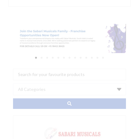
Search
...
AIAIAI
-
E02