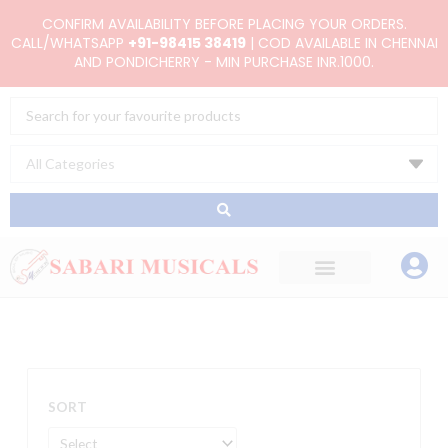
Skip
CONFIRM AVAILABILITY BEFORE PLACING YOUR ORDERS.
to
CALL/WHATSAPP
+91-98415 38419
| COD AVAILABLE IN CHENNAI
AND PONDICHERRY - MIN PURCHASE INR.1000.
content
Search
...
SORT