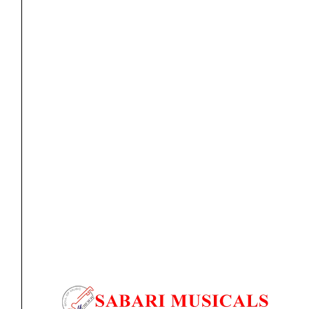
Ear Pad
AIAIAI – E08 [Earpads]
₹
5,590.00
ADD TO BASKET
E08
AIAIAI
-
E10
[Earpads]
quantity