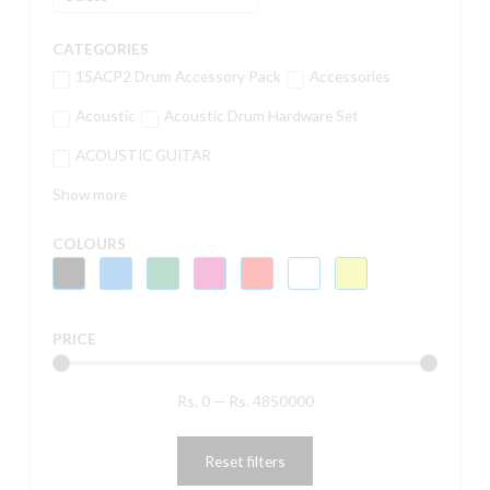
CATEGORIES
15ACP2 Drum Accessory Pack
Accessories
Acoustic
Acoustic Drum Hardware Set
ACOUSTIC GUITAR
Show more
COLOURS
PRICE
Rs.
0
—
Rs.
4850000
Reset filters