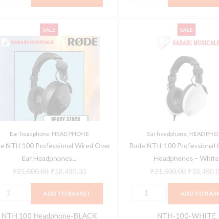
rey,
In
.6ft),
ode
Rode
n
Original
Current
the
Original
olume-
SALE
SALE
TH
NTH-
he
price
price
Ear)
price
nd
00
100
ar)
was:
is:
quantity
was:
ute-
rofessional
Professional
uantity
₹21,600.00.
₹18,490.00.
₹21,600.0
ontrol
ired
Over-
ver
Ear
uantity
ar
Headphones
eadphones
-
Black)
White
Ear headphone
,
HEAD PHONE
Ear headphone
,
HEAD PHO
uantity
quantity
e NTH 100 Professional Wired Over
Rode NTH-100 Professional 
Ear Headphones...
Headphones – Whit
₹
21,600.00
₹
18,490.00
₹
21,600.00
₹
18,490.
ADD TO BASKET
ADD TO BAS
NTH 100 Headphone-BLACK
NTH-100-WHITE