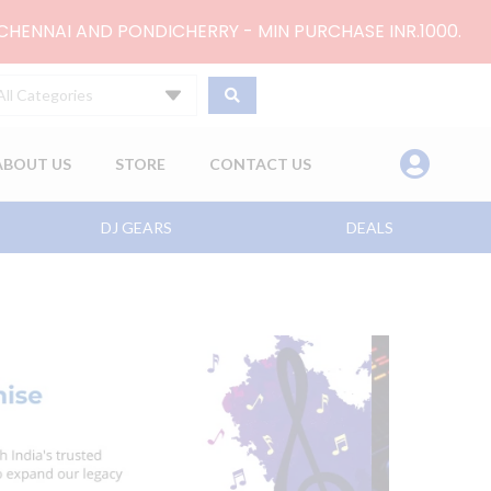
 CHENNAI AND PONDICHERRY - MIN PURCHASE INR.1000.
All Categories
ABOUT US
STORE
CONTACT US
DJ GEARS
DEALS