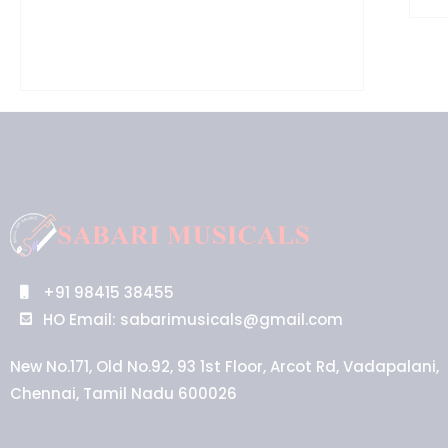
+91 98415 38455
HO Email: sabarimusicals@gmail.com
New No.171, Old No.92, 93 1st Floor, Arcot Rd, Vadapalani,
Chennai, Tamil Nadu 600026