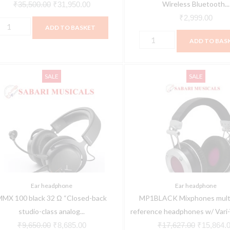
icrophone
Headphone
Wireless Bluetooth...
₹
35,500.00
₹
31,950.00
cardioid),
with
₹
2,999.00
ADD TO BASKET
or
Mic
ADD TO BAS
hantom
quantity
ower,
MMX
MP1BLACK
ithout
Original
Current
Original
SALE
SALE
00
Mixphones
able,
price
price
price
lack
multi-
ith
was:
is:
was:
2
mode
ivoting
₹9,650.00.
₹8,685.00.
₹17,627.0
Ω
reference
ic
Closed-
headphones
oom
ack
w/
uantity
tudio-
Vari-
lass
Voice™
Ear headphone
Ear headphone
nalog
-
MMX 100 black 32 Ω “Closed-back
MP1BLACK Mixphones mult
aming
Black
studio-class analog...
reference headphones w/ Vari-V
eadset
quantity
₹
9,650.00
₹
8,685.00
₹
17,627.00
₹
15,864.