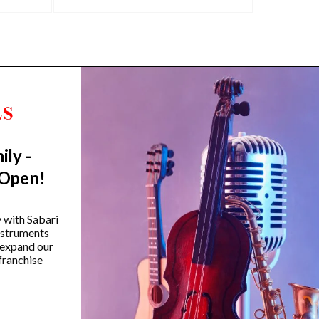
ily -
Trending Categories
 Open!
Drum Sets
Guitars
y with Sabari
instruments
Headphones
 expand our
Indian Instruments
franchise
Mics and Speakers