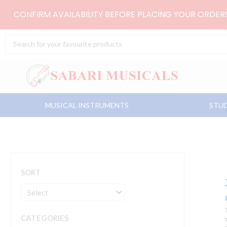
Skip
CONFIRM AVAILABILITY BEFORE PLACING YOUR ORDE
to
content
Search
...
MUSICAL INSTRUMENTS
STUD
SORT
CATEGORIES