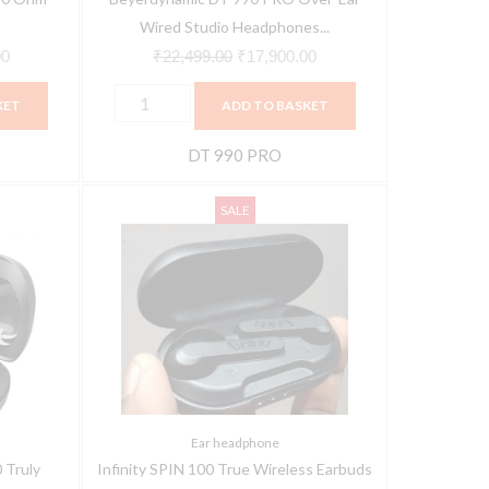
quantity
Wired Studio Headphones...
00
₹
22,499.00
₹
17,900.00
KET
ADD TO BASKET
DT 990 PRO
Infinity
Original
Current
SALE
SPIN
price
price
100
was:
is:
True
₹5,999.00.
₹2,799.00.
Wireless
Earbuds
quantity
Ear headphone
 Truly
Infinity SPIN 100 True Wireless Earbuds