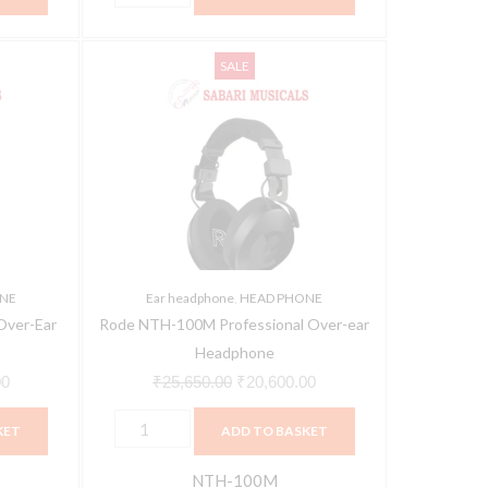
Rode
Current
Original
Current
SALE
NTH-
price
price
price
100M
is:
was:
is:
Professional
0.
₹18,490.00.
₹25,650.00.
₹20,600.00.
Over-
ear
Headphone
quantity
NE
Ear headphone
,
HEAD PHONE
Over-Ear
Rode NTH-100M Professional Over-ear
e
Headphone
00
₹
25,650.00
₹
20,600.00
KET
ADD TO BASKET
NTH-100M