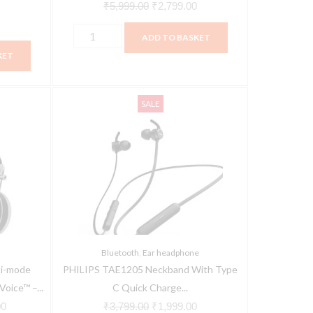
₹
5,999.00
₹
2,799.00
ADD TO BASKET
KET
PHILIPS
Current
Original
Current
SALE
TAE1205
price
price
price
Neckband
is:
was:
is:
With
0.
₹15,864.00.
₹3,799.00.
₹1,999.00.
Type
C
Quick
Charge
Bluetooth
Bluetooth
,
Ear headphone
Headset
i-mode
PHILIPS TAE1205 Neckband With Type
(Black,
oice™ –...
C Quick Charge...
In
00
₹
3,799.00
₹
1,999.00