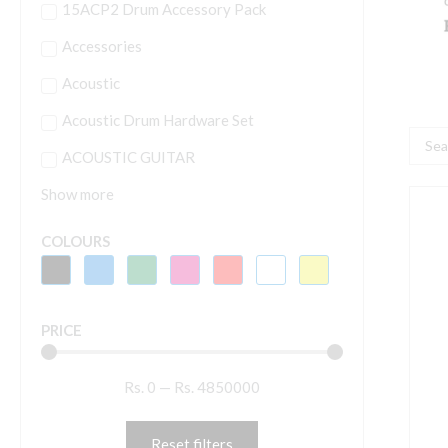
15ACP2 Drum Accessory Pack
Accessories
Acoustic
Acoustic Drum Hardware Set
Searc
ACOUSTIC GUITAR
...
Show more
A
COLOURS
H
C
B
PRICE
H
w
Rs.
0
—
Rs.
4850000
D
C
M
Reset filters