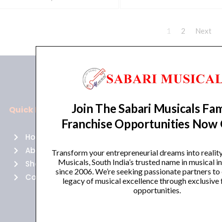
1
2
Next
Join The Sabari Musicals Fam
Quick Links
Policies
Franchise Opportunities Now
Home
Terms of use
About Us
Returns
Transform your entrepreneurial dreams into realit
Musicals, South India’s trusted name in musical 
Shop
Cancellations
since 2006. We’re seeking passionate partners to
Contact Us
Privacy Policy
legacy of musical excellence through exclusive 
opportunities.