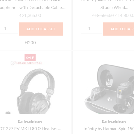
ndustrial
Headphones
adphones with Detachable Cable,...
Studio Wired...
esign
(Black)
₹
21,365.00
₹
18,556.00
₹
14,900.
roviding
quantity
ADD TO BASKET
ADD TO BAS
xceptional
ound
H200
uality
T
Infinity
uantity
Original
Current
SALE
97
by
price
price
V
Harman
was:
is:
MK
Spin
₹35,500.00.
₹31,950.00.
150
0
Truly
Ω
Wireless
eadset
Bluetooth
ith
in
Ear headphone
Ear headphone
ondenser
Ear
DT 297 PV MK II 80 Ω Headset...
Infinity by Harman Spin 150