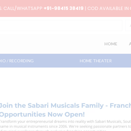
RS. CALL/WHATSAPP
+91-98415 38419
| COD AVAILABLE IN
HOME
IO / RECORDING
HOME THEATER