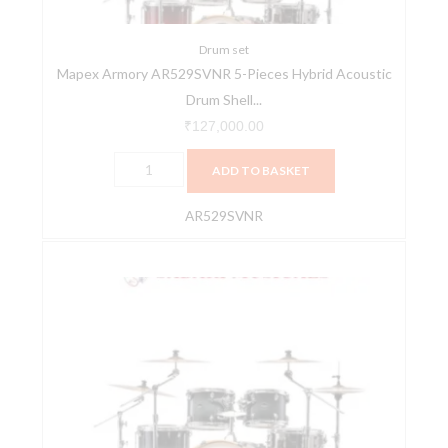
Drum
Shell
Pack
Drum set
Mapex Armory AR529SVNR 5-Pieces Hybrid Acoustic
-
Drum Shell...
Red
Onyx
₹
127,000.00
Burst
ADD TO BASKET
quantity
AR529SVNR
Mapex
Armory
AR529SVOZ
5-
Pieces
Hybrid
Acoustic
Drum