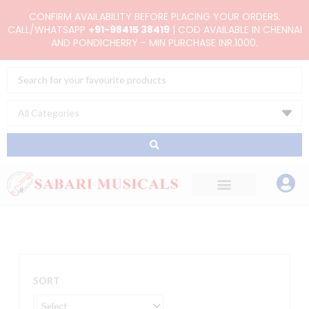
Skip
CONFIRM AVAILABILITY BEFORE PLACING YOUR ORDERS.
to
CALL/WHATSAPP
+91-98415 38419
| COD AVAILABLE IN CHENNAI
AND PONDICHERRY - MIN PURCHASE INR.1000.
content
Search
...
SORT