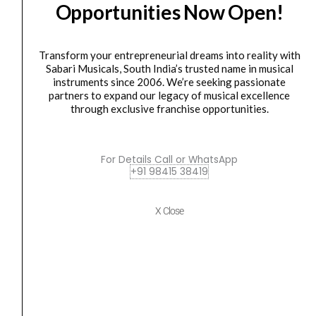
Opportunities Now Open!
Mapex
Original
Current
SALE
Mars
price
price
Maple
was:
is:
Transform your entrepreneurial dreams into reality with
Series
₹91,000.00.
₹81,900.00.
Sabari Musicals, South India’s trusted name in musical
instruments since 2006. We’re seeking passionate
5
partners to expand our legacy of musical excellence
Piece
through exclusive franchise opportunities.
Hybrid
Shell
Pack
For Details Call or WhatsApp
Drum
DRUM KIT
,
Drum set
+91 98415 38419
Mapex Mars Maple Series 5 Piece Hybrid Shell...
Set
quantity
₹
91,000.00
₹
81,900.00
X Close
ADD TO BASKET
Mapex
Original
Current
SALE
Tornado
price
price
5
was:
is: