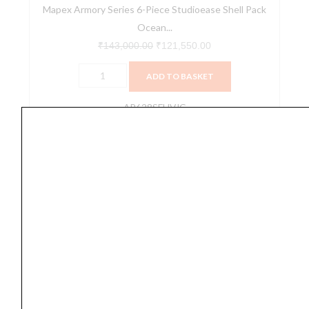
Mapex Armory Series 6-Piece Studioease Shell Pack
(AR628SFUVJG)
Ocean...
quantity
₹
143,000.00
₹
121,550.00
ADD TO BASKET
AR628SFUVJG
Mapex
Armory
Studioease
Drum
Shell
Pack
Red
Onyx
Burst
Fast
Drum set
Mapex Armory Studioease Drum Shell Pack Red
Toms