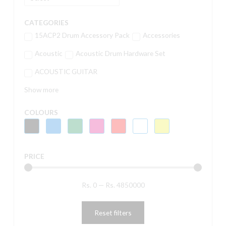
CATEGORIES
15ACP2 Drum Accessory Pack
Accessories
Acoustic
Acoustic Drum Hardware Set
ACOUSTIC GUITAR
Show more
COLOURS
PRICE
Rs.
0
—
Rs.
4850000
Reset filters