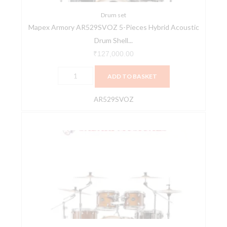
Shell
Pack
Drum set
Mapex Armory AR529SVOZ 5-Pieces Hybrid Acoustic
-
Drum Shell...
Black
Onyx
₹
127,000.00
Burst
ADD TO BASKET
quantity
AR529SVOZ
Mapex
Armory
AR529SVWJ
5-
Pieces
Hybrid
Acoustic
Drum
Shell