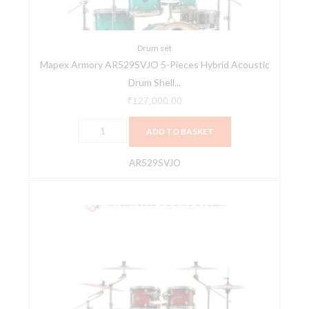
Drum
Shell
Pack
Drum set
Mapex Armory AR529SVJO 5-Pieces Hybrid Acoustic
-
Drum Shell...
Jade
Stone
₹
127,000.00
Burst
ADD TO BASKET
quantity
AR529SVJO
Mapex
Armory
AR529SVNR
5-
Pieces
Hybrid
Acoustic