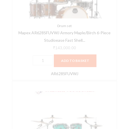
Studioease
Fast
Shell
Pack
Drum set
Mapex AR628SFUVWJ Armory Maple/Birch 6-Piece
Roasted
Studioease Fast Shell...
Chestnut
quantity
₹
143,000.00
ADD TO BASKET
AR628SFUVWJ
Mapex
Armory
AR529SVJO
5-
Pieces
Hybrid
Acoustic