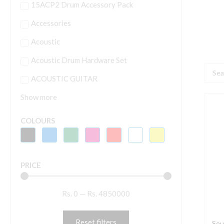
15ACP2 Drum Accessory Pack
Accessories
Acoustic
Acoustic Drum Hardware Set
Searc
ACOUSTIC GUITAR
...
Show more
S
O
COLOURS
S
2
S
PRICE
b
E
Rs.
0
—
Rs.
4850000
D
M
P
Reset filters
Sou