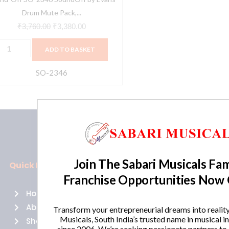
tandard
Drum Mute Pack,...
12,13,14,16)
₹
3,760.00
₹
3,380.00
uantity
ADD TO BASKET
SO-2346
Join The Sabari Musicals Fam
Quick Links
Policies
Franchise Opportunities Now
Home
Terms of use
About Us
Returns
Transform your entrepreneurial dreams into realit
Musicals, South India’s trusted name in musical 
Shop
Cancellations
since 2006. We’re seeking passionate partners to