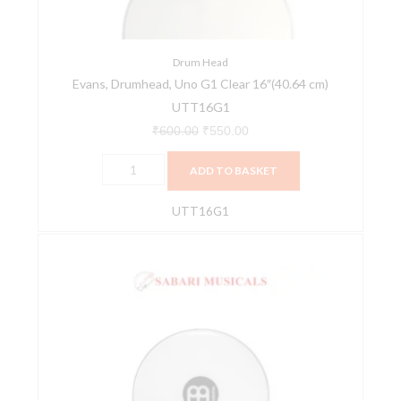
cm)
UTT16G1
quantity
Drum Head
Evans, Drumhead, Uno G1 Clear 16″(40.64 cm)
UTT16G1
₹
600.00
₹
550.00
ADD TO BASKET
UTT16G1
MEINL
Percussion
HEAD-
49
18inch
SU18
Surdo