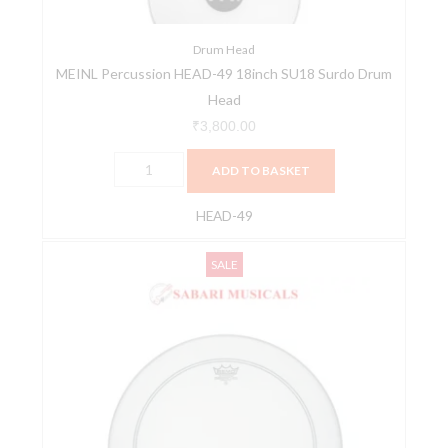
Drum
Head
quantity
Drum Head
MEINL Percussion HEAD-49 18inch SU18 Surdo Drum
Head
₹
3,800.00
ADD TO BASKET
HEAD-49
Pearl
Original
Current
SALE
Bass
price
price
Drumhead
was:
is:
Powerstroke
₹2,700.00.
₹2,430.00.
P3
Coated
-22"
(56cm)