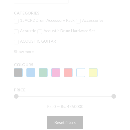
CATEGORIES
15ACP2 Drum Accessory Pack
Accessories
Acoustic
Acoustic Drum Hardware Set
ACOUSTIC GUITAR
Show more
COLOURS
PRICE
Rs.
0
—
Rs.
4850000
Reset filters