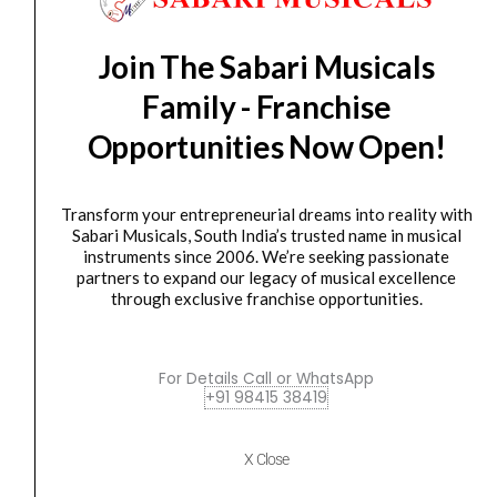
FA-0516-00
Remo
Original
Current
Join The Sabari Musicals
SALE
PE-
price
price
Family - Franchise
0214-
was:
is:
AB-
₹2,150.00.
₹1,870.00.
Opportunities Now Open!
009
ArtBEAT
Artist
Transform your entrepreneurial dreams into reality with
Sabari Musicals, South India’s trusted name in musical
Collection
instruments since 2006. We’re seeking passionate
Drumhead
partners to expand our legacy of musical excellence
quantity
Drum Head
through exclusive franchise opportunities.
Remo PE-0214-AB-009 ArtBEAT Artist Collection
Drumhead
For Details Call or WhatsApp
₹
2,150.00
₹
1,870.00
+91 98415 38419
ADD TO BASKET
X Close
PE-0214-AB-009