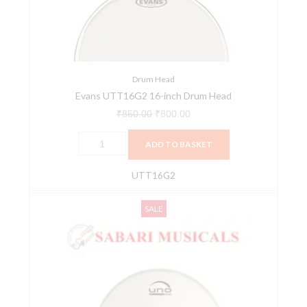
Head
quantity
Drum Head
Evans UTT16G2 16-inch Drum Head
₹
850.00
₹
800.00
ADD TO BASKET
UTT16G2
Evans,
Original
Current
SALE
Drumhead,
price
price
Uno
was:
is:
G1
₹600.00.
₹550.00.
Clear
16"
(40.64