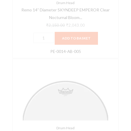
By
Drum Head
Remo 14” Diameter SKYNDEEP EMPEROR Clear
Aric
Nocturnal Bloom...
Improta
ARTBEAT
₹
2,150.00
₹
2,043.00
Artist
ADD TO BASKET
Collection
Drum
PE-0014-AB-005
Head
PE-
Remo
0014-
AX-
AB-
0114-
005
00
quantity
14"
Ambassador
X
Coated
Drumhead
quantity
Drum Head