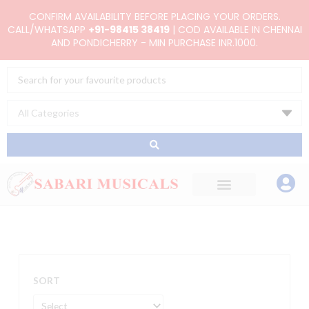
Skip
CONFIRM AVAILABILITY BEFORE PLACING YOUR ORDERS.
to
CALL/WHATSAPP
+91-98415 38419
| COD AVAILABLE IN CHENNAI
AND PONDICHERRY - MIN PURCHASE INR.1000.
content
Search
...
SORT