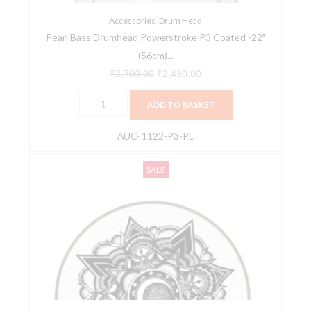
W/Hole
AUC-
Accessories
,
Drum Head
Pearl Bass Drumhead Powerstroke P3 Coated -22″
1122-
(56cm)...
P3-
PL
₹
2,700.00
₹
2,430.00
quantity
ADD TO BASKET
AUC- 1122-P3-PL
Remo
Original
Current
SALE
14''
price
price
Diameter
was:
is:
SKYNDEEP
₹2,150.00.
₹2,043.00.
EMPEROR
Clear
Nocturnal
Bloom
Artwork