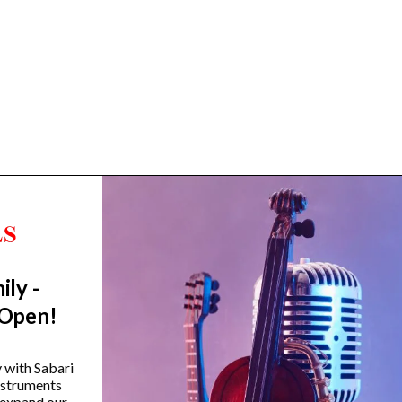
ily -
Trending Categories
 Open!
Drum Sets
Guitars
y with Sabari
instruments
Headphones
 expand our