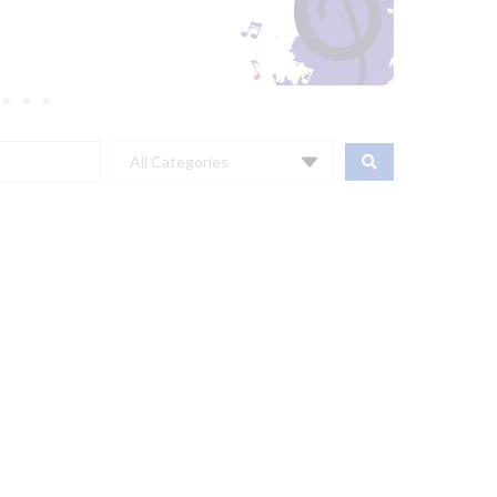
All Categories