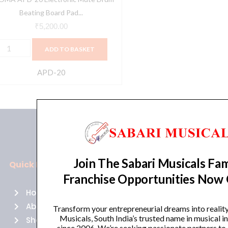
etronome
Beating Board Pad...
raining
₹
5,200.00
ercussion
ADD TO BASKET
nstrument
uantity
APD-20
Join The Sabari Musicals Fam
Quick Links
Policies
Franchise Opportunities Now
Home
Terms of use
About Us
Returns
Transform your entrepreneurial dreams into realit
Musicals, South India’s trusted name in musical 
Shop
Cancellations
since 2006. We’re seeking passionate partners to