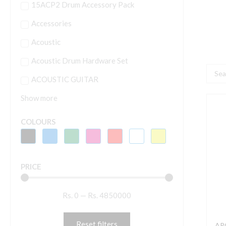
15ACP2 Drum Accessory Pack
Accessories
Acoustic
Acoustic Drum Hardware Set
Searc
ACOUSTIC GUITAR
...
Show more
A
COLOURS
2
E
M
PRICE
D
B
Rs.
0
—
Rs.
4850000
B
P
V
Reset filters
ARO