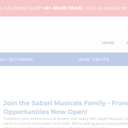
RS. CALL/WHATSAPP
+91-98415 38419
| COD AVAILABLE IN
HOME
IO / RECORDING
HOME THEATER