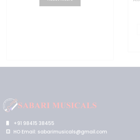
M
T
P
I
q
+91 98415 38455
HO Email: sabarimusicals@gmail.com