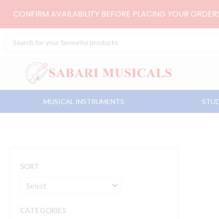
Skip
CONFIRM AVAILABILITY BEFORE PLACING YOUR ORDE
to
content
Search
...
MUSICAL INSTRUMENTS
STUD
SORT
CATEGORIES