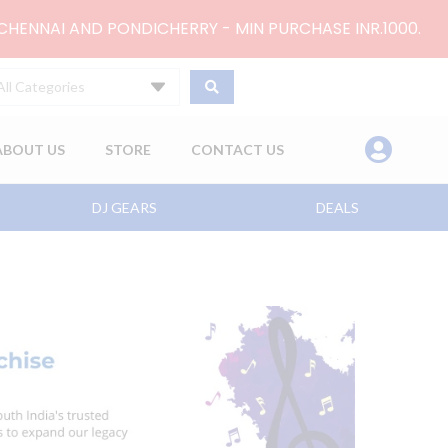
 CHENNAI AND PONDICHERRY - MIN PURCHASE INR.1000.
All Categories
ABOUT US
STORE
CONTACT US
DJ GEARS
DEALS