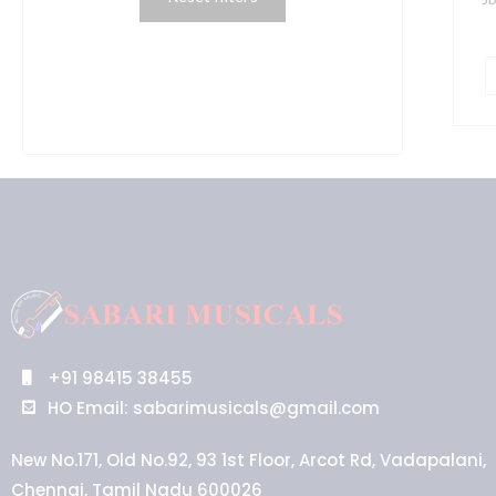
+91 98415 38455
HO Email: sabarimusicals@gmail.com
New No.171, Old No.92, 93 1st Floor, Arcot Rd, Vadapalani,
Chennai, Tamil Nadu 600026