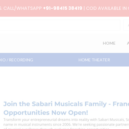
RS. CALL/WHATSAPP
+91-98415 38419
| COD AVAILABLE IN
HOME
IO / RECORDING
HOME THEATER