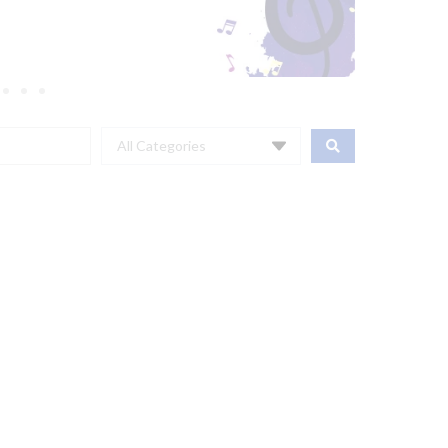
All Categories