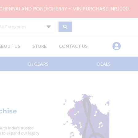
 CHENNAI AND PONDICHERRY - MIN PURCHASE INR.1000.
All Categories
ABOUT US
STORE
CONTACT US
DJ GEARS
DEALS