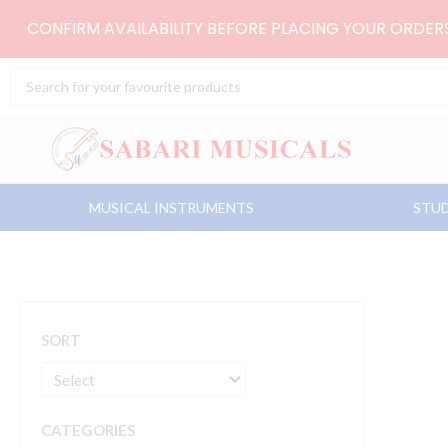
Skip
CONFIRM AVAILABILITY BEFORE PLACING YOUR ORDE
to
content
Search
...
MUSICAL INSTRUMENTS
STUD
SORT
CATEGORIES