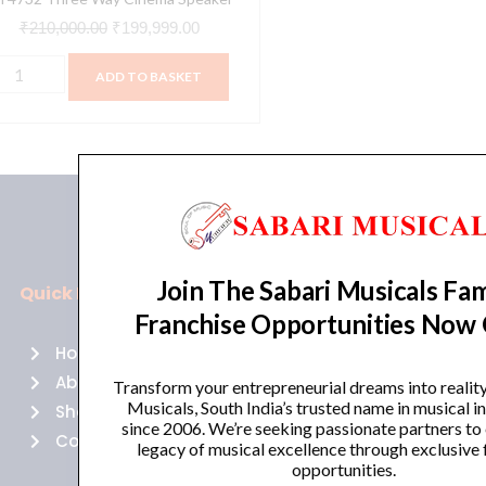
₹
210,000.00
₹
199,999.00
ADD TO BASKET
Join The Sabari Musicals Fam
Quick Links
Policies
Franchise Opportunities Now
Home
Terms of use
About Us
Returns
Transform your entrepreneurial dreams into realit
Musicals, South India’s trusted name in musical 
Shop
Cancellations
since 2006. We’re seeking passionate partners to
Contact Us
Privacy Policy
legacy of musical excellence through exclusive 
opportunities.