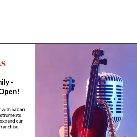
ily -
Trending Categories
 Open!
Drum Sets
Guitars
y with Sabari
instruments
Headphones
 expand our
Indian Instruments
franchise
Mics and Speakers