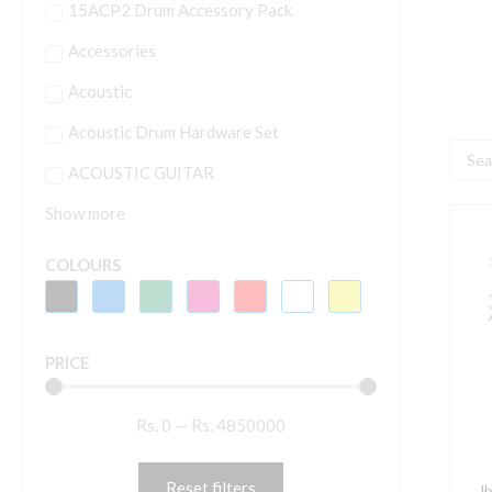
15ACP2 Drum Accessory Pack
Accessories
Acoustic
Acoustic Drum Hardware Set
Searc
ACOUSTIC GUITAR
...
Show more
J
4
COLOURS
T
W
C
PRICE
S
q
Rs.
0
—
Rs.
4850000
Reset filters
J