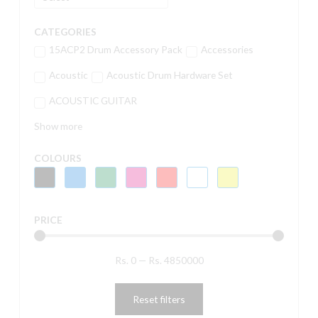
CATEGORIES
15ACP2 Drum Accessory Pack
Accessories
Acoustic
Acoustic Drum Hardware Set
ACOUSTIC GUITAR
Show more
COLOURS
PRICE
Rs.
0
—
Rs.
4850000
Reset filters