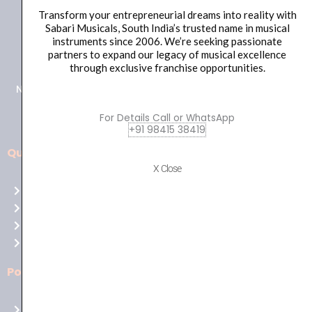
Transform your entrepreneurial dreams into reality with
Sabari Musicals, South India’s trusted name in musical
+91 98415 38455
instruments since 2006. We’re seeking passionate
partners to expand our legacy of musical excellence
HO Email: sabarimusicals@gmail.com
through exclusive franchise opportunities.
New No.171, Old No.92, 93 1st Floor, Arcot Rd, Vadapalani,
Chennai, Tamil Nadu 600026
For Details Call or WhatsApp
+91 98415 38419
Quick Links
Aussie
X Close
players,
Home
it’s
About Us
your
Shop
time
Contact Us
to
shine!
Policies
Play
at
Terms of use