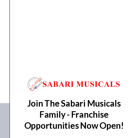
(15cm)
Sound
Design
SCRING
quantity
Ching Ring
Meinl, Soft Ching Ring, 6″ (15cm) Sound Design...
₹
1,520.00
₹
1,368.00
ADD TO BASKET
SCRING
Join The Sabari Musicals
Family - Franchise
Opportunities Now Open!