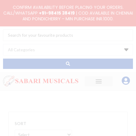
Skip
CONFIRM AVAILABILITY BEFORE PLACING YOUR ORDERS.
to
CALL/WHATSAPP
+91-98415 38419
| COD AVAILABLE IN CHENNAI
AND PONDICHERRY - MIN PURCHASE INR.1000.
content
Search
...
SORT