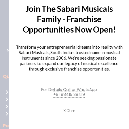
Join The Sabari Musicals
Family - Franchise
Opportunities Now Open!
+91 98415 38455
HO Email: sabarimusicals@gmail.com
Transform your entrepreneurial dreams into reality with
New No.171, Old No.92, 93 1st Floor, Arcot Rd, Vadapalani,
Sabari Musicals, South India’s trusted name in musical
Chennai, Tamil Nadu 600026
instruments since 2006. We’re seeking passionate
partners to expand our legacy of musical excellence
through exclusive franchise opportunities.
Quick Links
Aussie
players,
For Details Call or WhatsApp
Home
it’s
+91 98415 38419
About Us
your
Shop
time
X Close
Contact Us
to
shine!
Policies