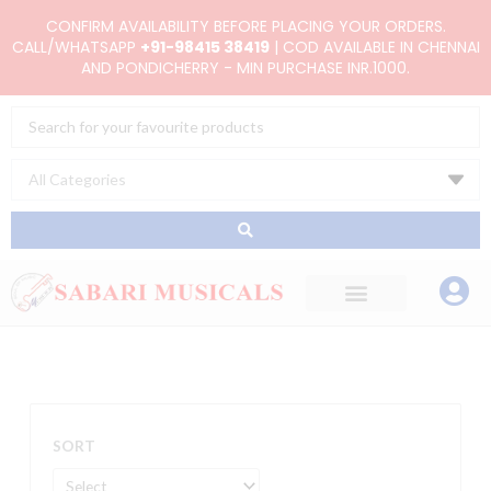
Skip
CONFIRM AVAILABILITY BEFORE PLACING YOUR ORDERS.
to
CALL/WHATSAPP
+91-98415 38419
| COD AVAILABLE IN CHENNAI
AND PONDICHERRY - MIN PURCHASE INR.1000.
content
Search
...
SORT