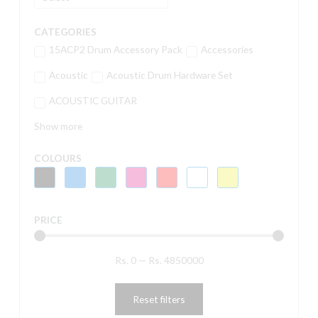
CATEGORIES
15ACP2 Drum Accessory Pack
Accessories
Acoustic
Acoustic Drum Hardware Set
ACOUSTIC GUITAR
Show more
COLOURS
PRICE
Rs.
0
—
Rs.
4850000
Reset filters