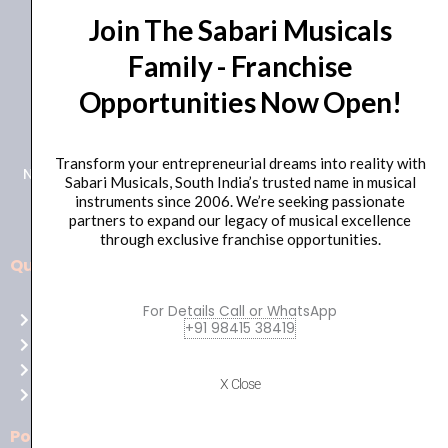
Join The Sabari Musicals
Family - Franchise
Opportunities Now Open!
+91 98415 38455
HO Email: sabarimusicals@gmail.com
Transform your entrepreneurial dreams into reality with
New No.171, Old No.92, 93 1st Floor, Arcot Rd, Vadapalani,
Sabari Musicals, South India’s trusted name in musical
Chennai, Tamil Nadu 600026
instruments since 2006. We’re seeking passionate
partners to expand our legacy of musical excellence
through exclusive franchise opportunities.
Quick Links
Aussie
players,
For Details Call or WhatsApp
Home
it’s
+91 98415 38419
About Us
your
Shop
time
X Close
Contact Us
to
shine!
Policies