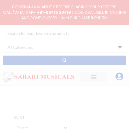
Skip
CONFIRM AVAILABILITY BEFORE PLACING YOUR ORDERS.
to
CALL/WHATSAPP
+91-98415 38419
| COD AVAILABLE IN CHENNAI
AND PONDICHERRY - MIN PURCHASE INR.1000.
content
Search
...
SORT