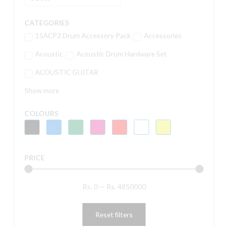
CATEGORIES
15ACP2 Drum Accessory Pack
Accessories
Acoustic
Acoustic Drum Hardware Set
ACOUSTIC GUITAR
Show more
COLOURS
PRICE
Rs.
0
—
Rs.
4850000
Reset filters