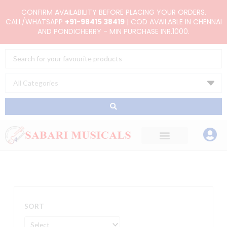
Skip
CONFIRM AVAILABILITY BEFORE PLACING YOUR ORDERS.
to
CALL/WHATSAPP
+91-98415 38419
| COD AVAILABLE IN CHENNAI
AND PONDICHERRY - MIN PURCHASE INR.1000.
content
Search
...
SORT