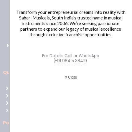
Transform your entrepreneurial dreams into reality with
Sabari Musicals, South India’s trusted name in musical
instruments since 2006. We’re seeking passionate
+91 98415 38455
partners to expand our legacy of musical excellence
HO Email: sabarimusicals@gmail.com
through exclusive franchise opportunities.
New No.171, Old No.92, 93 1st Floor, Arcot Rd, Vadapalani,
Chennai, Tamil Nadu 600026
For Details Call or WhatsApp
+91 98415 38419
Quick Links
Aussie
X Close
players,
Home
it’s
About Us
your
Shop
time
Contact Us
to
shine!
Policies
Play