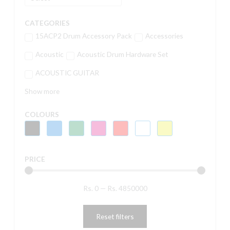
CATEGORIES
15ACP2 Drum Accessory Pack
Accessories
Acoustic
Acoustic Drum Hardware Set
ACOUSTIC GUITAR
Show more
COLOURS
PRICE
Rs.
0
—
Rs.
4850000
Reset filters