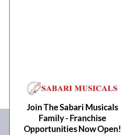
for
FR-
AV2
Field
Recorder
Bluetooth Adapter
TASCAM AK-BT2 Bluetooth Adapter for FR-AV2 Field
quantity
Recorder
₹
7,158.00
ADD TO BASKET
AK-BT2
Join The Sabari Musicals
Family - Franchise
Opportunities Now Open!