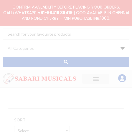
Skip
CONFIRM AVAILABILITY BEFORE PLACING YOUR ORDERS.
to
CALL/WHATSAPP
+91-98415 38419
| COD AVAILABLE IN CHENNAI
AND PONDICHERRY - MIN PURCHASE INR.1000.
content
Search
...
SORT