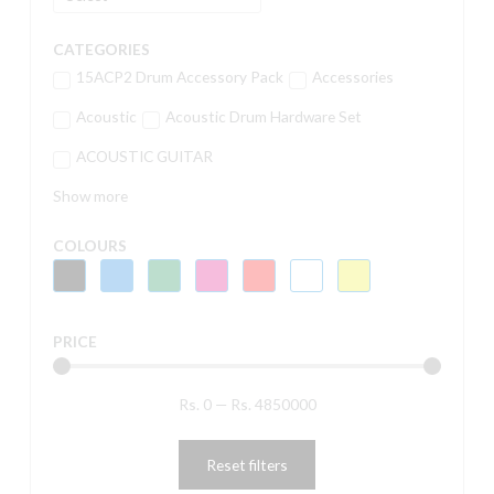
CATEGORIES
15ACP2 Drum Accessory Pack
Accessories
Acoustic
Acoustic Drum Hardware Set
ACOUSTIC GUITAR
Show more
COLOURS
PRICE
Rs.
0
—
Rs.
4850000
Reset filters