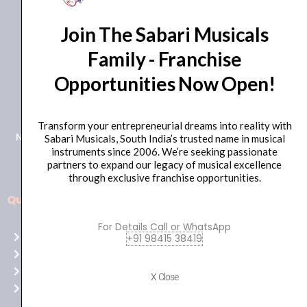
Join The Sabari Musicals
Family - Franchise
Opportunities Now Open!
+91 98415 38455
HO Email: sabarimusicals@gmail.com
Transform your entrepreneurial dreams into reality with
New No.171, Old No.92, 93 1st Floor, Arcot Rd, Vadapalani,
Sabari Musicals, South India’s trusted name in musical
instruments since 2006. We’re seeking passionate
Chennai, Tamil Nadu 600026
partners to expand our legacy of musical excellence
through exclusive franchise opportunities.
Quick Links
Aussie
players,
For Details Call or WhatsApp
Home
+91 98415 38419
it’s
About Us
your
Shop
time
X Close
Contact Us
to