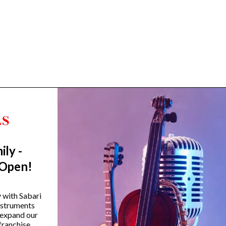
ily -
Trending Categories
 Open!
Drum Sets
Guitars
y with Sabari
instruments
Headphones
 expand our
Indian Instruments
franchise