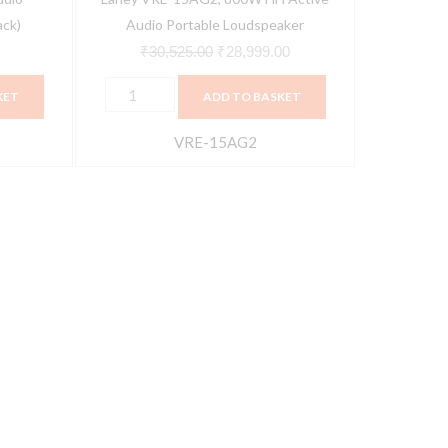
ack)
Audio Portable Loudspeaker
₹
30,525.00
₹
28,999.00
KET
ADD TO BASKET
VRE-15AG2