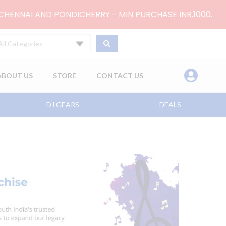
 CHENNAI AND PONDICHERRY - MIN PURCHASE INR.1000.
All Categories
ABOUT US
STORE
CONTACT US
DJ GEARS
DEALS