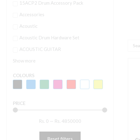
15ACP2 Drum Accessory Pack
Accessories
Acoustic
Acoustic Drum Hardware Set
Searc
ACOUSTIC GUITAR
...
Show more
G
S
COLOURS
A
2
A
PRICE
2
C
Rs.
0
—
Rs.
4850000
P
M
D
Reset filters
Ge