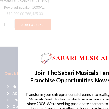
ith
Yamaha DHR Series DHR15 (15″)
nd
Powered Speaker, 1000W...
5"
ux
₹
72,200.00
₹
68,425.00
F
nputs
river
/Handles
ADD TO BASKET
nd
.4"
lack
F
uantity
river
Each)
uantity
Join The Sabari Musicals Fam
Quick Links
Policies
Franchise Opportunities Now
Home
Terms of use
About Us
Returns
Transform your entrepreneurial dreams into realit
Musicals, South India’s trusted name in musical 
Shop
Cancellations
since 2006. We’re seeking passionate partners to
Contact Us
Privacy Policy
legacy of musical excellence through exclusive 