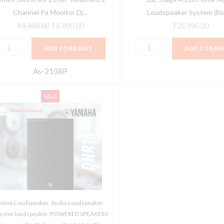
ystem,
Channel Pa Monitor Dj...
Loudspeaker System (Bl
"
₹
9,900.00
₹
8,890.00
₹
25,990.00
nch
ADD TO BASKET
ADD TO BAS
oofer
00W
As-2108P
atts
amaha
ower
Original
Current
SALE
DHR
peakers
price
price
eries
ith
was:
is:
HR15
LR
₹72,200.00.
₹68,425.00.
15")
nput/Output,
owered
peaker,
000W
/4"
owered
nch
ctive Loudspeaker
,
Audio Loudspeaker
,
oudspeaker
icrophone/RCA
ssive loudspeaker
,
POWERED SPEAKERS