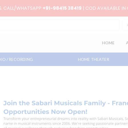
RS. CALL/WHATSAPP
+91-98415 38419
| COD AVAILABLE IN
HOME
IO / RECORDING
HOME THEATER