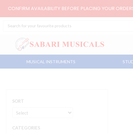
Skip
CONFIRM AVAILABILITY BEFORE PLACING YOUR ORDE
to
content
Search
...
MUSICAL INSTRUMENTS
STUD
SORT
CATEGORIES