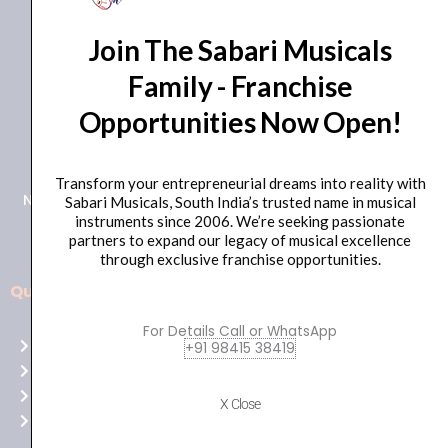
Join The Sabari Musicals
Family - Franchise
Opportunities Now Open!
+91 98415 38455
HO Email: sabarimusicals@gmail.com
Transform your entrepreneurial dreams into reality with
New No.171, Old No.92, 93 1st Floor, Arcot Rd, Vadapalani,
Sabari Musicals, South India’s trusted name in musical
instruments since 2006. We’re seeking passionate
Chennai, Tamil Nadu 600026
partners to expand our legacy of musical excellence
through exclusive franchise opportunities.
Quick Links
Aussie
players,
For Details Call or WhatsApp
Home
+91 98415 38419
it’s
About Us
your
Shop
time
X Close
Contact Us
to