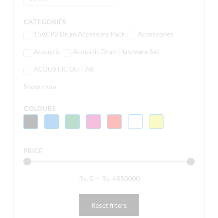
CATEGORIES
15ACP2 Drum Accessory Pack
Accessories
Acoustic
Acoustic Drum Hardware Set
ACOUSTIC GUITAR
Show more
COLOURS
PRICE
Rs.
0
—
Rs.
4850000
Reset filters