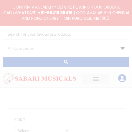
Skip
CONFIRM AVAILABILITY BEFORE PLACING YOUR ORDERS.
to
CALL/WHATSAPP
+91-98415 38419
| COD AVAILABLE IN CHENNAI
AND PONDICHERRY - MIN PURCHASE INR.1000.
content
Search
...
SORT