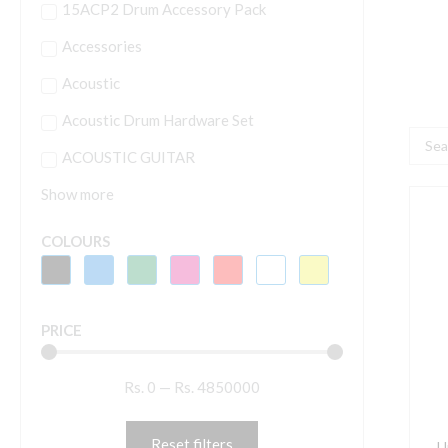
15ACP2 Drum Accessory Pack
Accessories
Acoustic
Acoustic Drum Hardware Set
Searc
ACOUSTIC GUITAR
...
Show more
U
A
COLOURS
R
'
T
PRICE
B
A
Rs.
0
—
Rs.
4850000
P
q
Reset filters
U