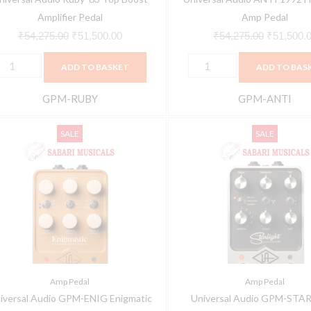
Amplifier Pedal
Amp Pedal
₹
54,275.00
₹
51,500.00
₹
54,275.00
₹
51,500.
ADD TO BASKET
ADD TO BAS
GPM-RUBY
GPM-ANTI
niversal
Universal
Original
Current
Original
SALE
SALE
udio
Audio
price
price
price
PM-
GPM-
was:
is:
was:
NIG
STAR
₹54,275.00.
₹51,500.00.
₹54,275.0
nigmatic
UAFX
82
Starlight
verdrive
Echo
pecial
Station
mplifier
Delay
Amp Pedal
Amp Pedal
odeling
Pedal
iversal Audio GPM-ENIG Enigmatic
Universal Audio GPM-STA