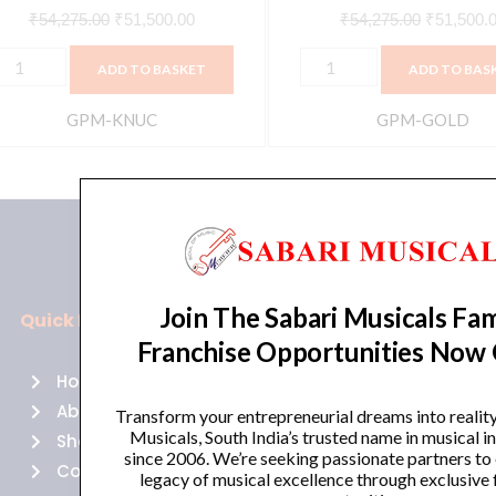
Spring,
₹
54,275.00
₹
51,500.00
₹
54,275.00
₹
51,500.
Plate,
ADD TO BASKET
ADD TO BAS
and
Digital
GPM-KNUC
GPM-GOLD
Hall
Reverb
Types,
Gold
|
GPM-
Join The Sabari Musicals Fam
GOLD
Quick Links
Policies
quantity
Franchise Opportunities Now
Home
Terms of use
About Us
Returns
Transform your entrepreneurial dreams into realit
Musicals, South India’s trusted name in musical 
Shop
Cancellations
since 2006. We’re seeking passionate partners to
Contact Us
Privacy Policy
legacy of musical excellence through exclusive 