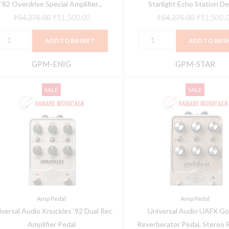
edal
quantity
’82 Overdrive Special Amplifier...
Starlight Echo Station Del
uantity
₹
54,275.00
₹
51,500.00
₹
54,275.00
₹
51,500.
ADD TO BASKET
ADD TO BAS
GPM-ENIG
GPM-STAR
niversal
Universal
Original
Current
Original
SALE
SALE
udio
Audio
price
price
price
nuckles
UAFX
was:
is:
was:
92
Golden
₹54,275.00.
₹51,500.00.
₹54,275.0
ual
Reverberator
ec
Pedal,
mplifier
Stereo
edal
Reverb
uantity
Effects
Amp Pedal
Amp Pedal
Pedal
iversal Audio Knuckles ‘92 Dual Rec
Universal Audio UAFX Go
with
Amplifier Pedal
Reverberator Pedal, Stereo R