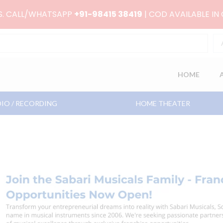
RS. CALL/WHATSAPP
+91-98415 38419
| COD AVAILABLE IN
HOME
IO / RECORDING
HOME THEATER