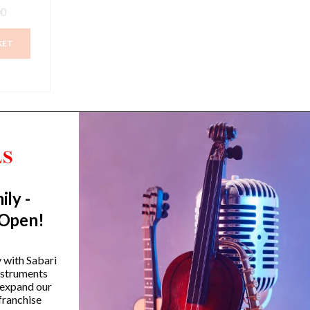
00
KET
ily -
Trending Categories
 Open!
Drum Sets
Guitars
y with Sabari
instruments
Headphones
 expand our
Indian Instruments
franchise