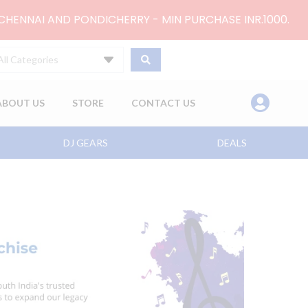
 CHENNAI AND PONDICHERRY - MIN PURCHASE INR.1000.
All Categories
ABOUT US
STORE
CONTACT US
DJ GEARS
DEALS