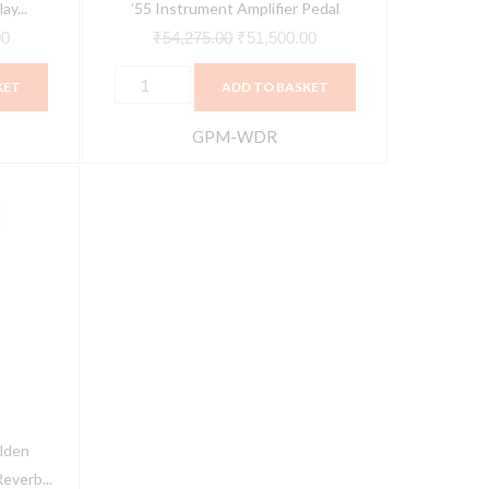
ay...
’55 Instrument Amplifier Pedal
00
₹
54,275.00
₹
51,500.00
KET
ADD TO BASKET
GPM-WDR
Current
price
is:
0.
₹51,500.00.
lden
everb...