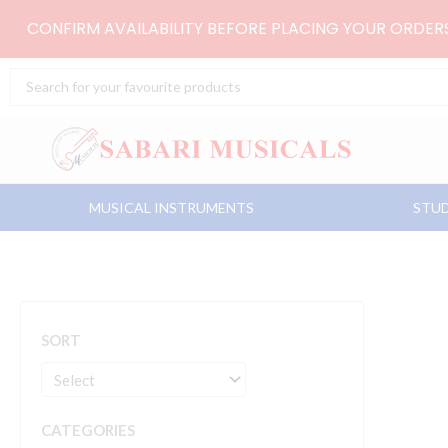
Skip
CONFIRM AVAILABILITY BEFORE PLACING YOUR ORDE
to
content
Search
...
MUSICAL INSTRUMENTS
STUD
SORT
CATEGORIES