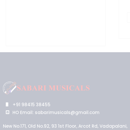
+91 98415 38455
HO Email: sabarimusicals@gmail.com
New No.171, Old No.92, 93 1st Floor, Arcot Rd, Vadapalani,