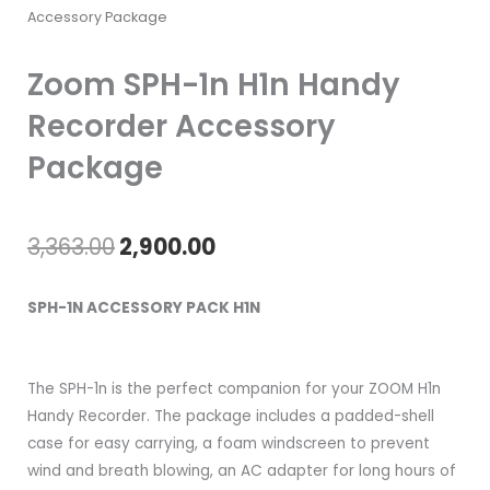
Accessory Package
Zoom SPH-1n H1n Handy
Recorder Accessory
Package
Original
Current
3,363.00
2,900.00
price
price
SPH-1N ACCESSORY PACK H1N
was:
is:
₹3,363.00.
₹2,900.00.
The SPH-1n is the perfect companion for your ZOOM H1n
Handy Recorder. The package includes a padded-shell
case for easy carrying, a foam windscreen to prevent
wind and breath blowing, an AC adapter for long hours of