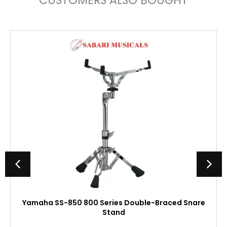
CUSTOMERS ALSO BOUGHT
Yamaha SS-850 800 Series Double-Braced Snare
Stand