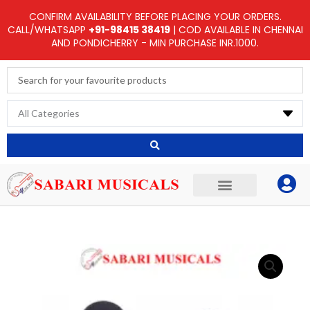
Skip
CONFIRM AVAILABILITY BEFORE PLACING YOUR ORDERS.
to
CALL/WHATSAPP
+91-98415 38419
| COD AVAILABLE IN CHENNAI
AND PONDICHERRY - MIN PURCHASE INR.1000.
content
Search
...