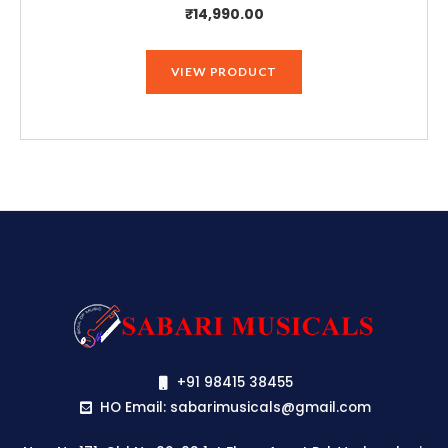
₹
14,990.00
VIEW PRODUCT
+91 98415 38455
HO Email: sabarimusicals@gmail.com