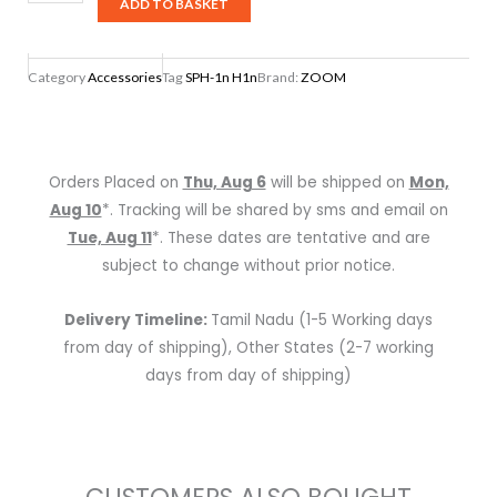
SPH-
ADD TO BASKET
1n
H1n
Category
Accessories
Tag
SPH-1n H1n
Brand:
ZOOM
Handy
Recorder
Accessory
Package
Orders Placed on
Thu, Aug 6
will be shipped on
Mon,
quantity
Aug 10
*. Tracking will be shared by sms and email on
Tue, Aug 11
*. These dates are tentative and are
subject to change without prior notice.
Delivery Timeline:
Tamil Nadu (1-5 Working days
from day of shipping), Other States (2-7 working
days from day of shipping)