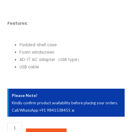
Features:
Padded-shell case
Foam windscreen
AD-17 AC adapter（USB type）
USB cable
Please Note!
Kindly confirm product availability before placing your orders.
×
Call/WhatsApp +91 9841538455
Zoom