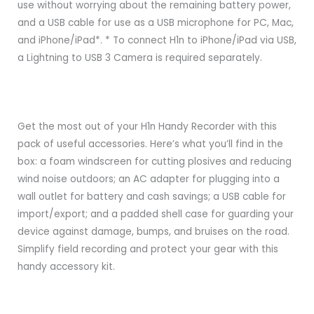
use without worrying about the remaining battery power,
and a USB cable for use as a USB microphone for PC, Mac,
and iPhone/iPad*. * To connect H1n to iPhone/iPad via USB,
a Lightning to USB 3 Camera is required separately.
Get the most out of your H1n Handy Recorder with this
pack of useful accessories. Here’s what you’ll find in the
box: a foam windscreen for cutting plosives and reducing
wind noise outdoors; an AC adapter for plugging into a
wall outlet for battery and cash savings; a USB cable for
import/export; and a padded shell case for guarding your
device against damage, bumps, and bruises on the road.
Simplify field recording and protect your gear with this
handy accessory kit.