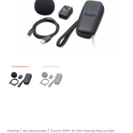
Home
/
Accessories
/ Zoom SPH-1n H1n Handy Recorder