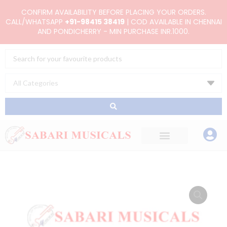
Skip
CONFIRM AVAILABILITY BEFORE PLACING YOUR ORDERS.
to
CALL/WHATSAPP
+91-98415 38419
| COD AVAILABLE IN CHENNAI
AND PONDICHERRY - MIN PURCHASE INR.1000.
content
Search
...