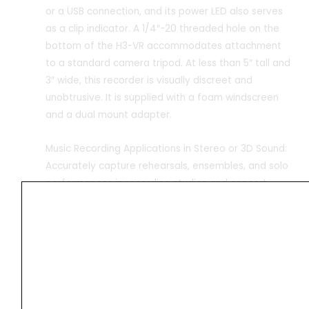
or a USB connection, and its power LED also serves
as a clip indicator. A 1/4″-20 threaded hole on the
bottom of the H3-VR accommodates attachment
to a standard camera tripod. At less than 5″ tall and
3″ wide, this recorder is visually discreet and
unobtrusive. It is supplied with a foam windscreen
and a dual mount adapter.
Music Recording Applications in Stereo or 3D Sound:
Accurately capture rehearsals, ensembles, and solo
performances in recording studios and concert
halls; you can spice up your stereo recordings with
the binaural mode that tracks at up to 24-bit / 48
kHz to enhance 2D productions with spatially
accurate imaging compatible with standard
headphones
Sound for Film
Record dynamic Foley, sound effects, and