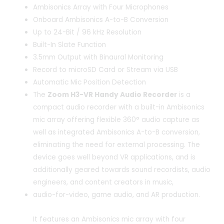
Ambisonics Array with Four Microphones
Onboard Ambisonics A-to-B Conversion
Up to 24-Bit / 96 kHz Resolution
Built-In Slate Function
3.5mm Output with Binaural Monitoring
Record to microSD Card or Stream via USB
Automatic Mic Position Detection
The
Zoom H3-VR Handy Audio Recorder
is a
compact audio recorder with a built-in Ambisonics
mic array offering flexible 360° audio capture as
well as integrated Ambisonics A-to-B conversion,
eliminating the need for external processing. The
device goes well beyond VR applications, and is
additionally geared towards sound recordists, audio
engineers, and content creators in music,
audio-for-video, game audio, and AR production.
It features an Ambisonics mic array with four