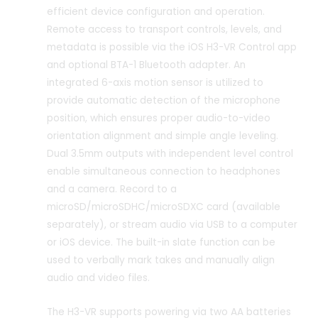
efficient device configuration and operation.
Remote access to transport controls, levels, and
metadata is possible via the iOS H3-VR Control app
and optional BTA-1 Bluetooth adapter. An
integrated 6-axis motion sensor is utilized to
provide automatic detection of the microphone
position, which ensures proper audio-to-video
orientation alignment and simple angle leveling.
Dual 3.5mm outputs with independent level control
enable simultaneous connection to headphones
and a camera. Record to a
microSD/microSDHC/microSDXC card (available
separately), or stream audio via USB to a computer
or iOS device. The built-in slate function can be
used to verbally mark takes and manually align
audio and video files.
The H3-VR supports powering via two AA batteries