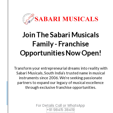
Control low frequencies and attenuate rumble with
the adjustable high-pass filter
Multiple Powering Methods
Two AA lithium batteries will power the H3-VR for up
to 24 hours
Join The Sabari Musicals
Two AA NiMH batteries will power the H3-VR for up
Family - Franchise
to 11.5 hours
Alternatively power the H3-VR via a USB battery
Opportunities Now Open!
pack, 5 VDC USB connection, or compatible AC
adapter.
Transform your entrepreneurial dreams into reality with
Sabari Musicals, South India’s trusted name in musical
instruments since 2006. We’re seeking passionate
partners to expand our legacy of musical excellence
Please Note!
through exclusive franchise opportunities.
Kindly confirm product availability before placing your orders.
×
Call/WhatsApp +91 9841538455
For Details Call or WhatsApp
+91 98415 38419