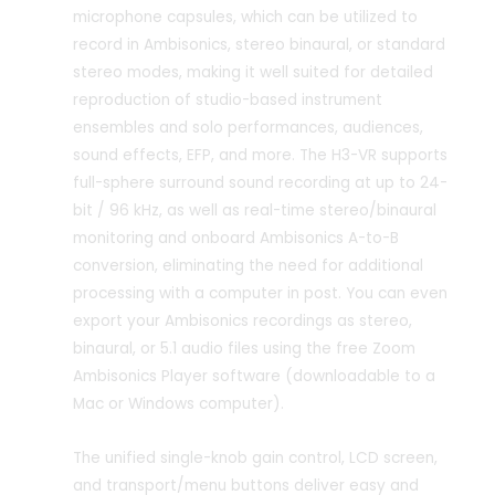
microphone capsules, which can be utilized to
record in Ambisonics, stereo binaural, or standard
stereo modes, making it well suited for detailed
reproduction of studio-based instrument
ensembles and solo performances, audiences,
sound effects, EFP, and more. The H3-VR supports
full-sphere surround sound recording at up to 24-
bit / 96 kHz, as well as real-time stereo/binaural
monitoring and onboard Ambisonics A-to-B
conversion, eliminating the need for additional
processing with a computer in post. You can even
export your Ambisonics recordings as stereo,
binaural, or 5.1 audio files using the free Zoom
Ambisonics Player software (downloadable to a
Mac or Windows computer).
The unified single-knob gain control, LCD screen,
and transport/menu buttons deliver easy and