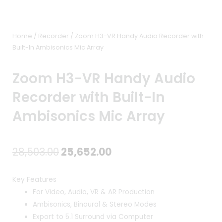
Home
/
Recorder
/ Zoom H3-VR Handy Audio Recorder with
Built-In Ambisonics Mic Array
Zoom H3-VR Handy Audio
Recorder with Built-In
Ambisonics Mic Array
Original
Current
28,503.00
25,652.00
price
price
Key Features
was:
is:
For Video, Audio, VR & AR Production
Ambisonics, Binaural & Stereo Modes
₹28,503.00.
₹25,652.00.
Export to 5.1 Surround via Computer