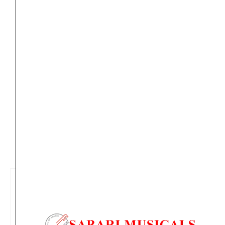
Aug 13
*. Tracking will be shared by sms and email on
Fri, Aug 14
*. These dates are tentative and are
subject to change without prior notice.
Delivery Timeline:
Tamil Nadu (1-5 Working days
from day of shipping), Other States (2-7 working
days from day of shipping)
CUSTOMERS ALSO BOUGHT