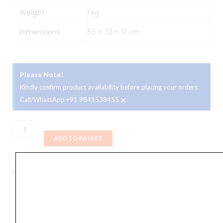
Weight
1 kg
Dimensions
55 × 33 × 17 cm
Please Note!
Kindly confirm product availability before placing your orders.
×
Call/WhatsApp +91 9841538455
YAMAHA
Ordinary
ADD TO BASKET
Keyboard
Bag
Categories
Accessories
,
Bags
,
Keyboards
,
Portable Keyboards
quantity
Orders Placed on
Sun, Aug 9
will be shipped on
Thu,