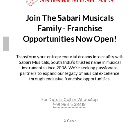
Join The Sabari Musicals
Family - Franchise
Opportunities Now Open!
Transform your entrepreneurial dreams into reality with
Sabari Musicals, South India’s trusted name in musical
Yamaha HW880 Acoustic Drum Hardware Set
instruments since 2006. We’re seeking passionate
partners to expand our legacy of musical excellence
Original
Current
79,990.00
₹
75,190.00
through exclusive franchise opportunities.
price
price
was:
is:
VIEW PRODUCT
For Details Call or WhatsApp
₹79,990.00.
₹75,190.00.
+91 98415 38419
X Close