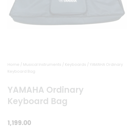
Home
/
Musical Instruments
/
Keyboards
/ YAMAHA Ordinary
Keyboard Bag
YAMAHA Ordinary
Keyboard Bag
1,199.00