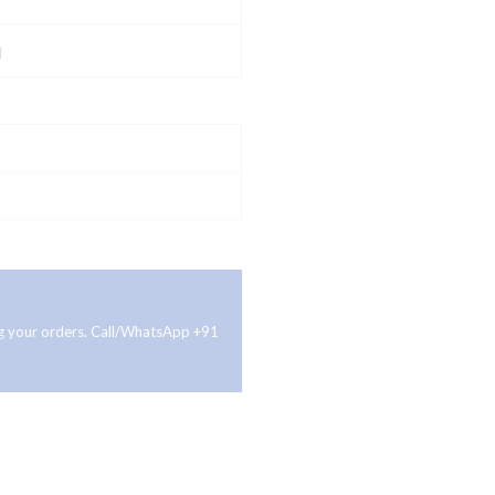
g
ing your orders. Call/WhatsApp +91