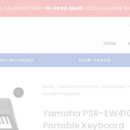
RS. CALL/WHATSAPP
+91-98415 38419
| COD AVAILABLE IN
HOME
IO / RECORDING
HOME THEATER
Home
/
Musical Instruments
/
Keyboards
/ 
Portable Keyboard
Yamaha PSR-EW410
Portable Keyboard