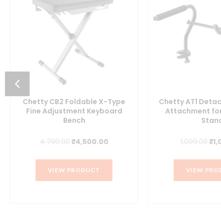
Chetty CB2 Foldable X-Type
Chetty AT1 Detac
Fine Adjustment Keyboard
Attachment fo
Bench
Stan
t
Original
Current
Ori
4,799.00
₹
4,500.00
1,099.00
₹
1,
price
price
pri
was:
is:
was
.00.
VIEW PRODUCT
VIEW PRO
₹4,799.00.
₹4,500.00.
₹1,