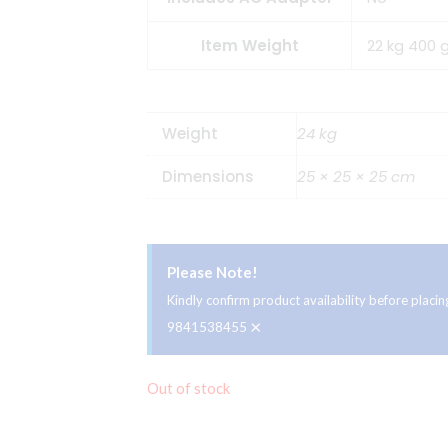
Item Weight
22 kg 400 
Weight
24 kg
Dimensions
25 × 25 × 25 cm
Please Note!
Kindly confirm product availability before plac
×
9841538455
Out of stock