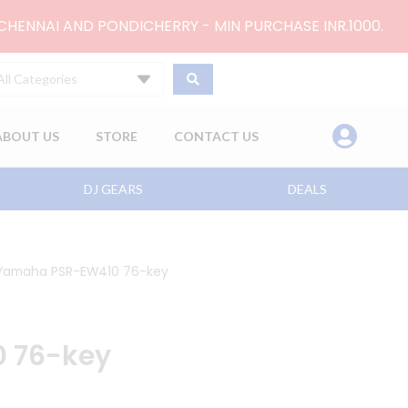
 CHENNAI AND PONDICHERRY - MIN PURCHASE INR.1000.
All Categories
ABOUT US
STORE
CONTACT US
DJ GEARS
DEALS
Yamaha PSR-EW410 76-key
 76-key