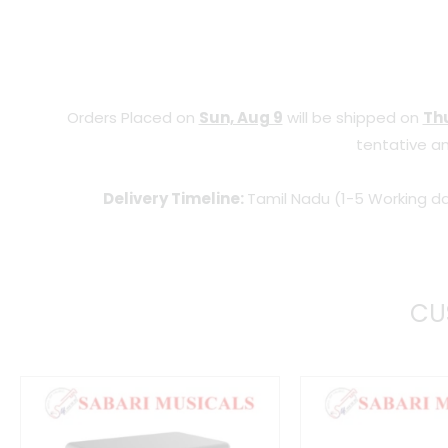
Orders Placed on
Sun, Aug 9
will be shipped on
Thu
tentative an
Delivery Timeline:
Tamil Nadu (1-5 Working da
CU