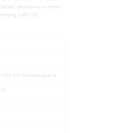
Black) and Focus on Piano -
Playing (with CD)
1 x 23.11 cm; 22.44 Kilograms
_K2