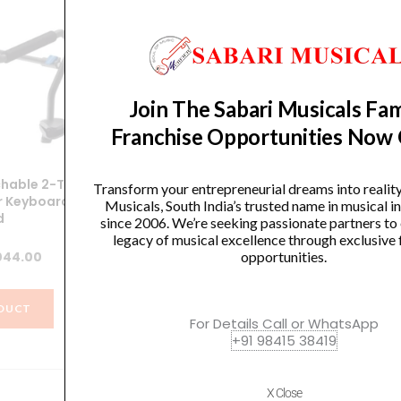
Join The Sabari Musicals Fam
Franchise Opportunities Now
hable 2-Tier
Chetty IA Stands TT15 Double X
Transform your entrepreneurial dreams into realit
r Keyboard
Keyboard Stand
Sin
Musicals, South India’s trusted name in musical 
d
since 2006. We’re seeking passionate partners to
Original
Current
legacy of musical excellence through exclusive 
4,499.00
₹
4,274.00
ginal
Current
opportunities.
044.00
price
price
ce
price
was:
is:
VIEW PRODUCT
:
is:
₹4,499.00.
₹4,274.00.
DUCT
For Details Call or WhatsApp
099.00.
₹1,044.00.
+91 98415 38419
X Close