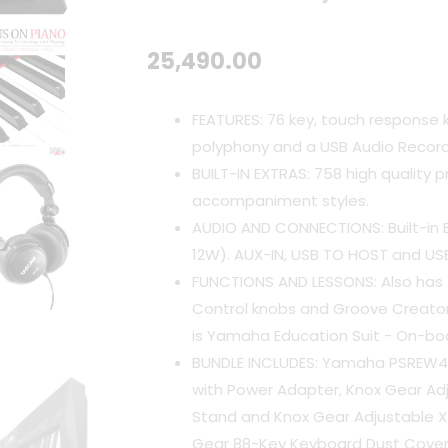
25,490.00
FEATURES: 76 key, touch response
polyphony and a USB Audio Recor
BUILT-IN EXTRAS: 758 high quality 
accompaniment styles.
AUDIO AND CONNECTIONS: Built-in 
12W). AUX-IN, USB TO HOST and US
FUNCTIONS AND LESSONS: Also has A
Control knobs and Groove Creator
is Yamaha Education Suit - On-bo
BUNDLE INCLUDES: Yamaha PSREW41
with Power Adapter, Knox Gear Ad
Stand and Knox Gear Adjustable X
Gear 88-Key Keyboard Dust Cover