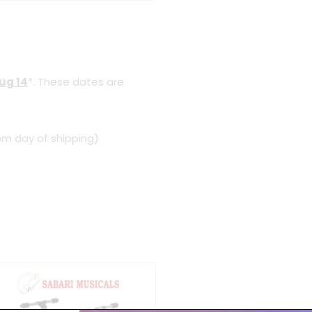
Aug 14
*. These dates are
om day of shipping)