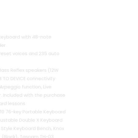
 keyboard with 48-note
der
preset voices and 235 auto
Bass Reflex speakers (12W
B TO DEVICE connectivity
rpeggio function, Live
. Included with the purchase
ard lessons
0 76-key Portable Keyboard
justable Double X Keyboard
 Style Keyboard Bench, Knox
 (Black), Tascam TH-03