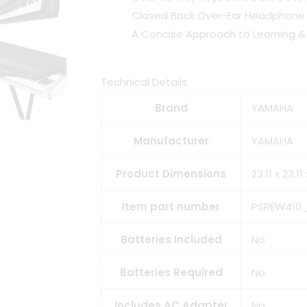
Closed Back Over-Ear Headphone (
A Concise Approach to Learning & 
Technical Details
Brand
YAMAHA
Manufacturer
YAMAHA
Product Dimensions
23.11 x 23.1
Item part number
PSREW410
Batteries Included
No
Batteries Required
No
Includes AC Adapter
No