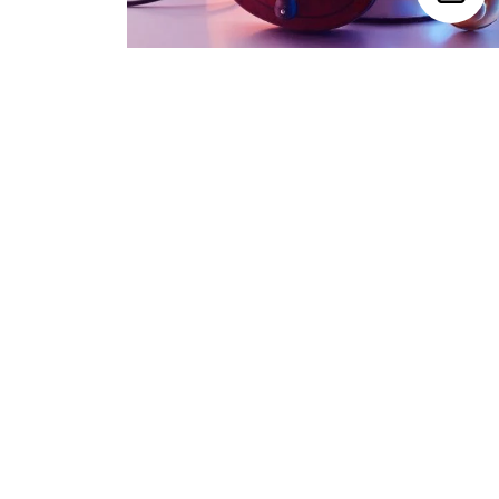
Trending Categories
Drum Sets
Guitars
Headphones
Indian Instruments
Mics and Speakers