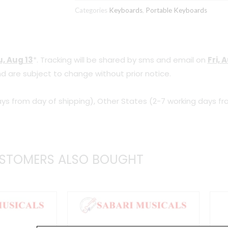
Categories
Keyboards
,
Portable Keyboards
, Aug 13
*. Tracking will be shared by sms and email on
Fri, 
d are subject to change without prior notice.
ys from day of shipping), Other States (2-7 working days fr
STOMERS ALSO BOUGHT